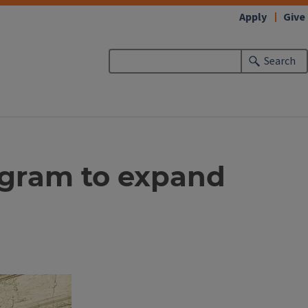
Apply
Give
Search
ogram to expand