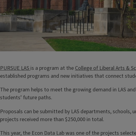
PURSUE LAS
is a program at the
College of Liberal Arts & S
established programs and new initiatives that connect stude
The program helps to meet the growing demand in LAS and su
students’ future paths.
Proposals can be submitted by LAS departments, schools, unit
projects received more than $250,000 in total.
This year, the Econ Data Lab was one of the projects select