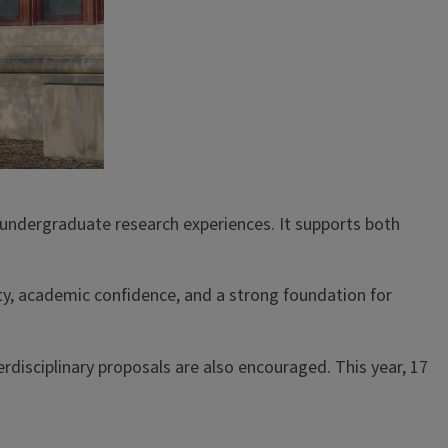
undergraduate research experiences. It supports both
ty, academic confidence, and a strong foundation for
rdisciplinary proposals are also encouraged. This year, 17