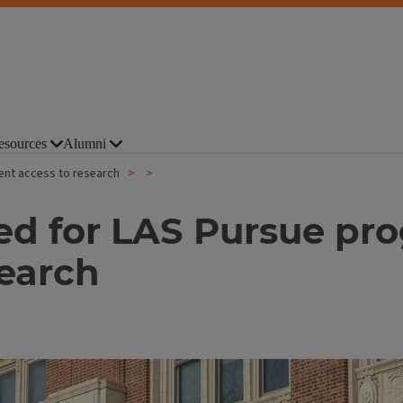
esources
Alumni
ent access to research
ed for LAS Pursue pr
search