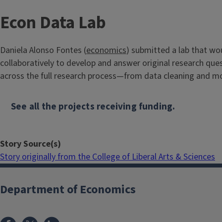
Econ Data Lab
Daniela Alonso Fontes (
economics
) submitted a lab that w
collaboratively to develop and answer original research quest
across the full research process—from data cleaning and m
See all the projects receiving funding.
Story Source(s)
Story originally from the College of Liberal Arts & Sciences
Department of Economics