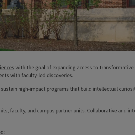
ciences
with the goal of expanding access to transformative 
nts with faculty-led discoveries.
stain high-impact programs that build intellectual curiosi
s, faculty, and campus partner units. Collaborative and inte
ed: