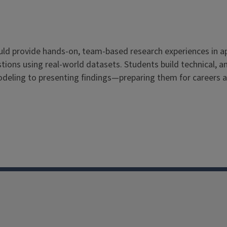
ould provide hands-on, team-based research experiences in 
ions using real-world datasets. Students build technical, ana
odeling to presenting findings—preparing them for careers 