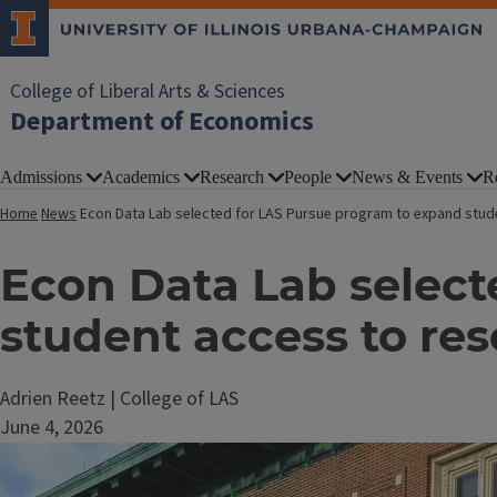
College of Liberal Arts & Sciences
Department of Economics
Admissions
Academics
Research
People
News & Events
R
Home
News
Econ Data Lab selected for LAS Pursue program to expand stud
Econ Data Lab select
student access to re
Adrien Reetz | College of LAS
June 4, 2026
Image