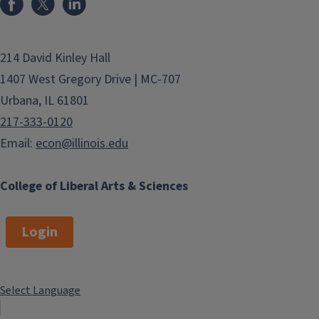
214 David Kinley Hall
1407 West Gregory Drive | MC-707
Urbana, IL 61801
217-333-0120
Email:
econ@illinois.edu
College of Liberal Arts & Sciences
Login
Select Language