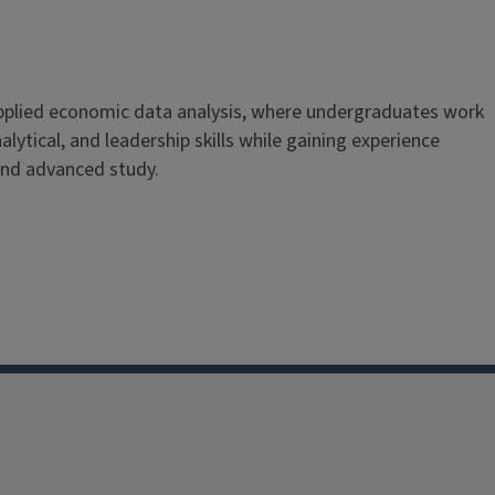
applied economic data analysis, where undergraduates work
lytical, and leadership skills while gaining experience
and advanced study.