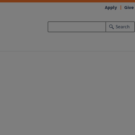
Apply
Give
Search