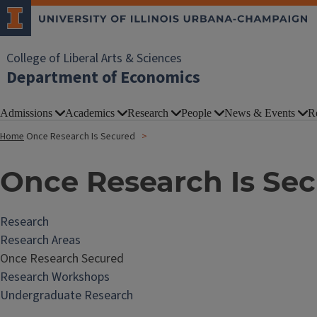
College of Liberal Arts & Sciences
Department of Economics
Admissions
Academics
Research
People
News & Events
R
Home
Once Research Is Secured
Once Research Is Se
Research
Research Areas
Once Research Secured
Research Workshops
Undergraduate Research