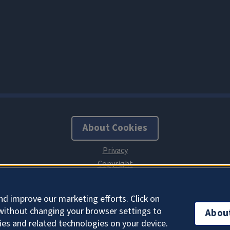
About Cookies
nd improve our marketing efforts. Click on
without changing your browser settings to
Abou
ies and related technologies on your device.