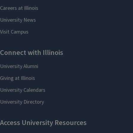
Present your project (with
guidance from your faculty
advisor) at research
symposiums or consider
submitting to a journal.
Include your research on your
resume/CV and see if the
faculty member would agree
with being your reference for
jobs/graduate school (make
sure that you provide them with
information on where you are
applying and provide your
updated resume/CV).