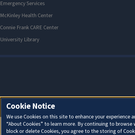
Cookie Notice
We use Cookies on this site to enhance your experience a
“About Cookies” to learn more. By continuing to browse 
block or delete Cookies, you agree to the storing of Cook