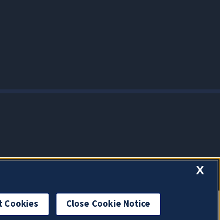
X
t Cookies
Close Cookie Notice