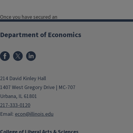
Once you have secured an
independent study or research, make
sure that you:
Department of Economics
Follow-up with the faculty
member to ensure that you are
on the same page about the
project, timeline,
214 David Kinley Hall
feedback/guidance they will
1407 West Gregory Drive | MC-707
provide, requirements,
Urbana, IL 61801
outcomes, and final project- we
217-333-0120
recommend typing up a
Email:
econ@illinois.edu
research proposal that includes
all of this information.
College of Liberal Arts & Sciences