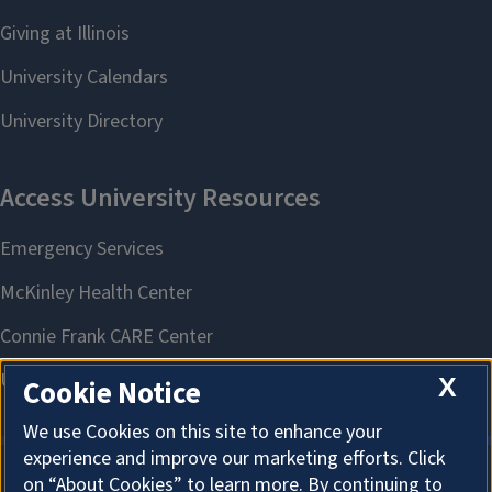
X
Cookie Notice
We use Cookies on this site to enhance your
experience and improve our marketing efforts. Click
on “About Cookies” to learn more. By continuing to