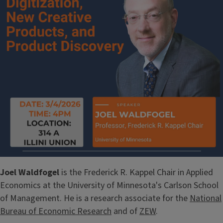
Joel Waldfogel
is the Frederick R. Kappel Chair in Applied
Economics at the University of Minnesota's Carlson School
of Management. He is a research associate for the
National
Bureau of Economic Research
and of
ZEW
.