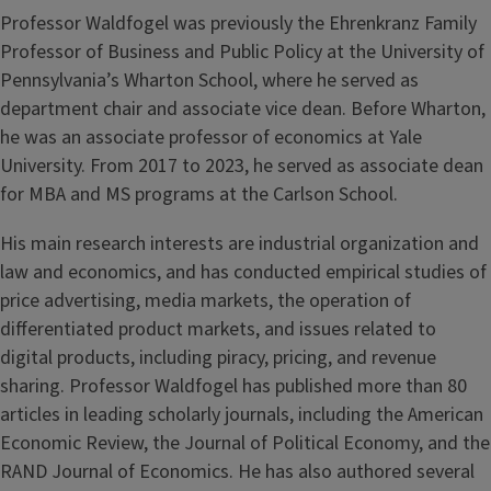
Professor Waldfogel was previously the Ehrenkranz Family
Professor of Business and Public Policy at the University of
Pennsylvania’s Wharton School, where he served as
department chair and associate vice dean. Before Wharton,
he was an associate professor of economics at Yale
University. From 2017 to 2023, he served as associate dean
for MBA and MS programs at the Carlson School.
His main research interests are industrial organization and
law and economics, and has conducted empirical studies of
price advertising, media markets, the operation of
differentiated product markets, and issues related to
digital products, including piracy, pricing, and revenue
sharing. Professor Waldfogel has published more than 80
articles in leading scholarly journals, including the American
Economic Review, the Journal of Political Economy, and the
RAND Journal of Economics. He has also authored several