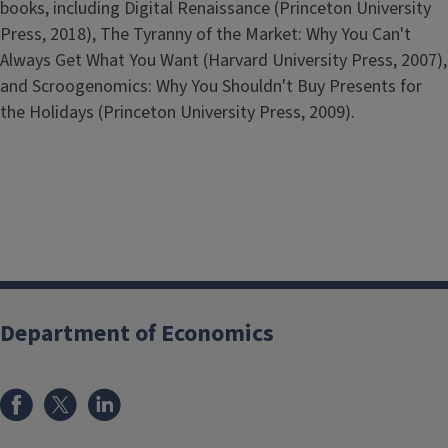
books, including Digital Renaissance (Princeton University
Press, 2018), The Tyranny of the Market: Why You Can't
Always Get What You Want (Harvard University Press, 2007),
and Scroogenomics: Why You Shouldn't Buy Presents for
the Holidays (Princeton University Press, 2009).
Department of Economics