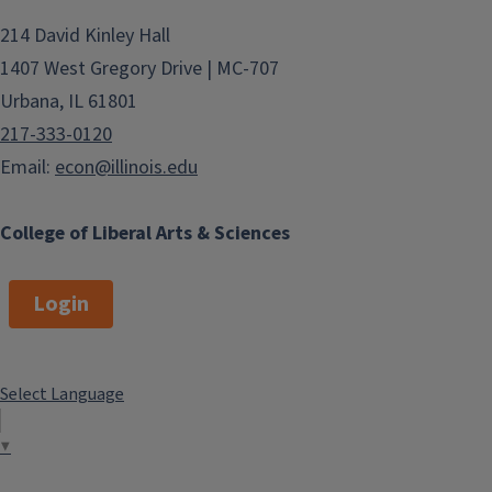
214 David Kinley Hall
1407 West Gregory Drive | MC-707
Urbana, IL 61801
217-333-0120
Email:
econ@illinois.edu
College of Liberal Arts & Sciences
Login
Select Language
▼