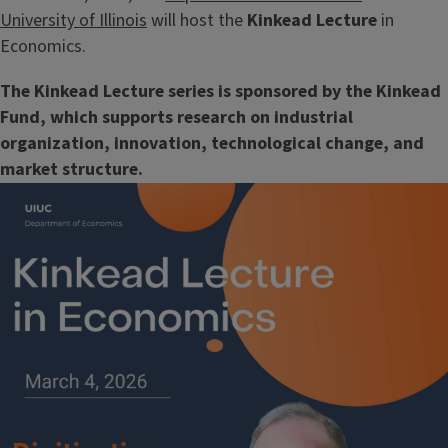
University of Illinois
will host the
Kinkead Lecture
in
Economics.
The Kinkead Lecture series is sponsored by the Kinkead
Fund, which supports research on industrial
organization, innovation, technological change, and
market structure.
Image