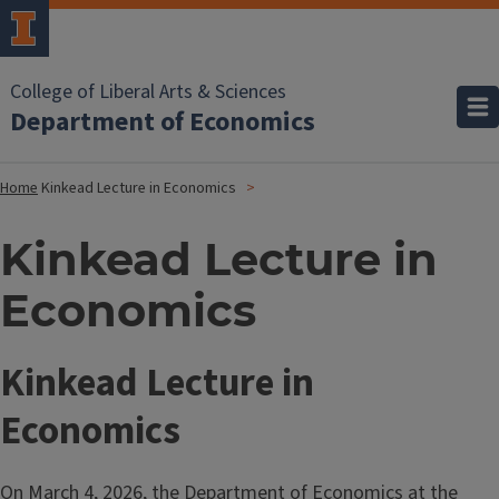
College of Liberal Arts & Sciences
Department of Economics
Home
Kinkead Lecture in Economics
Kinkead Lecture in
Economics
Kinkead Lecture in
Economics
On March 4, 2026, the
Department of Economics
at the