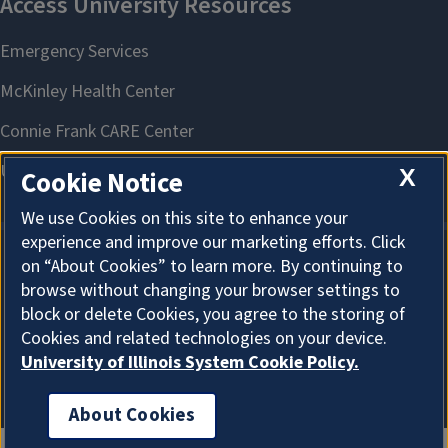
X
Cookie Notice
We use Cookies on this site to enhance your
experience and improve our marketing efforts. Click
on “About Cookies” to learn more. By continuing to
About Cookies
browse without changing your browser settings to
block or delete Cookies, you agree to the storing of
Cookies and related technologies on your device.
University of Illinois System Cookie Policy.
About Cookies