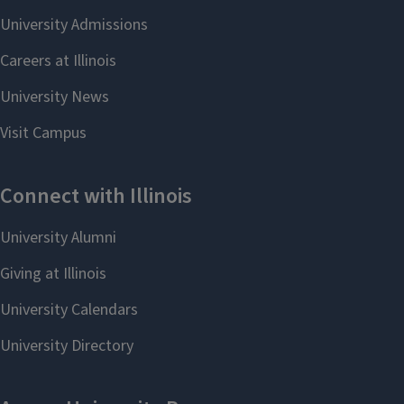
Faculty Directory