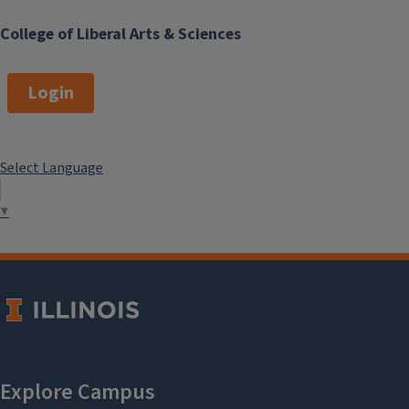
College of Liberal Arts & Sciences
Login
Select Language
▼