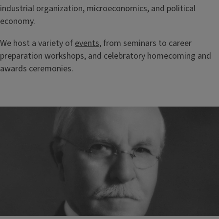
industrial organization, microeconomics, and political
economy.
We host a variety of
events
, from seminars to career
preparation workshops, and celebratory homecoming and
awards ceremonies.