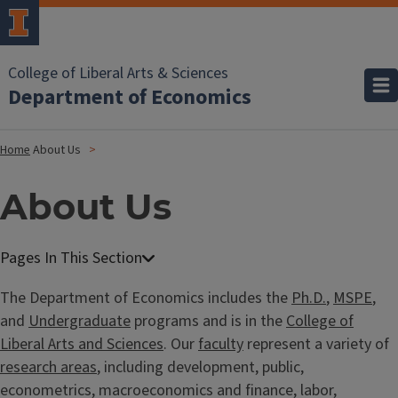
College of Liberal Arts & Sciences
Department of Economics
Home
About Us
About Us
The Department of Economics includes the
Ph.D.
,
MSPE
,
and
Undergraduate
programs and is in the
College of
Liberal Arts and Sciences
. Our
faculty
represent a variety of
research areas
, including development, public,
econometrics, macroeconomics and finance, labor,