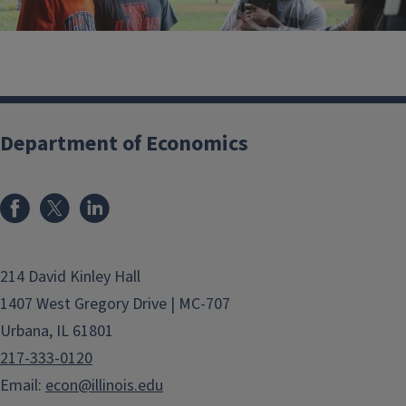
Department of Economics
Events
214 David Kinley Hall
1407 West Gregory Drive | MC-707
Urbana, IL 61801
217-333-0120
Email:
econ@illinois.edu