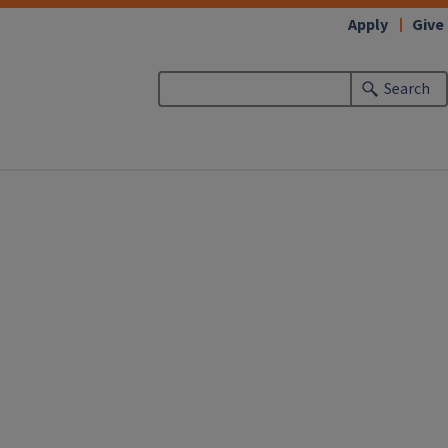
Apply
Give
Search