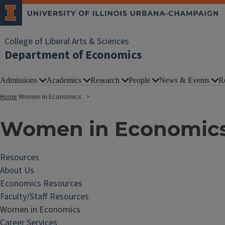
College of Liberal Arts & Sciences
Department of Economics
Admissions
Academics
Research
People
News & Events
R
Home
Women in Economics
Women in Economic
Resources
About Us
Economics Resources
Faculty/Staff Resources
Women in Economics
Career Services