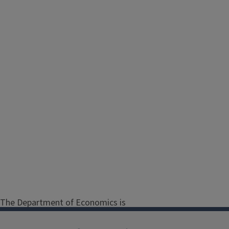
The Department of Economics is
dedicated to promoting the