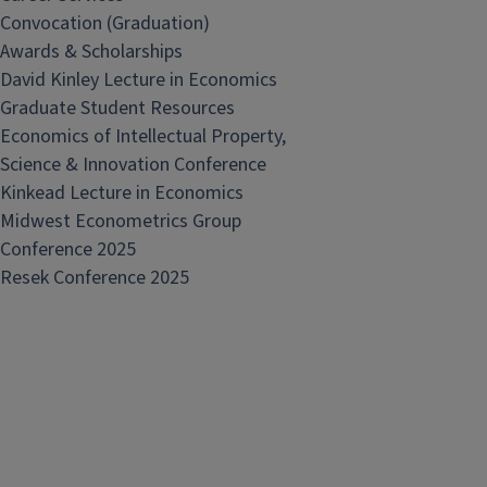
Convocation (Graduation)
Awards & Scholarships
David Kinley Lecture in Economics
Graduate Student Resources
Economics of Intellectual Property,
Science & Innovation Conference
Kinkead Lecture in Economics
Midwest Econometrics Group
Conference 2025
Resek Conference 2025