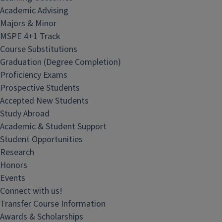
Academic Advising
Majors & Minor
MSPE 4+1 Track
Course Substitutions
Graduation (Degree Completion)
Proficiency Exams
Prospective Students
Accepted New Students
Study Abroad
Academic & Student Support
Student Opportunities
Research
Honors
Events
Connect with us!
Transfer Course Information
Awards & Scholarships