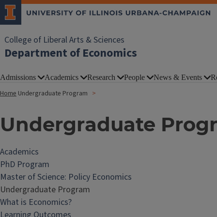
College of Liberal Arts & Sciences
Department of Economics
Admissions
Academics
Research
People
News & Events
R
Home
Undergraduate Program
Undergraduate Prog
Academics
PhD Program
Master of Science: Policy Economics
Undergraduate Program
What is Economics?
Learning Outcomes