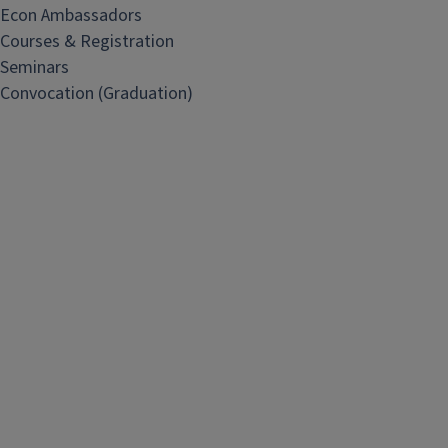
Econ Ambassadors
Courses & Registration
Seminars
Convocation (Graduation)