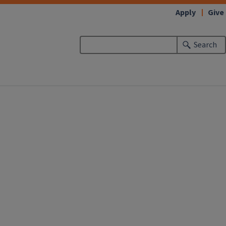
Apply
Give
Search