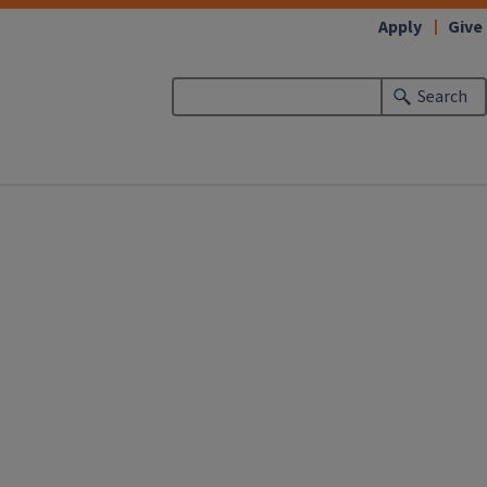
Apply
Give
Search