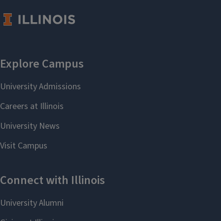
deter
entry by competitors.
Location:
317 David Kinley Hall
Sponsor:
Micro/IO/PE
Speaker:
Juan Ortner (Boston
University)
Mikkel Plagborg-Moller (University
of Chicago)
Friday, Aug 28, 2026, 2:00 pm
Location:
317 David Kinley Hall
Sponsor:
Econometrics
Speaker:
Mikkel Plagborg-Moller
(University of Chicago)
Ben Marx (Georgia State)
Monday, Aug 31, 2026, 2:00 pm