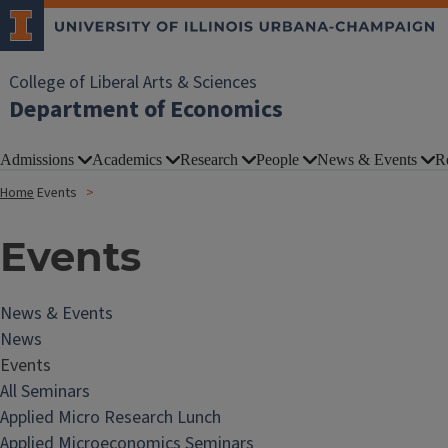
College of Liberal Arts & Sciences
Department of Economics
Admissions
Academics
Research
People
News & Events
R
Home
Events
Events
News & Events
News
Events
All Seminars
Applied Micro Research Lunch
Applied Microeconomics Seminars