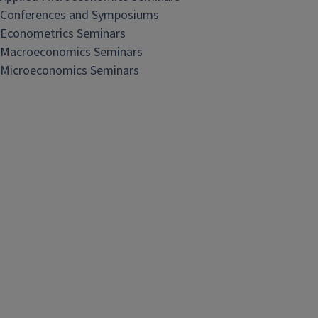
Conferences and Symposiums
Econometrics Seminars
Macroeconomics Seminars
Microeconomics Seminars