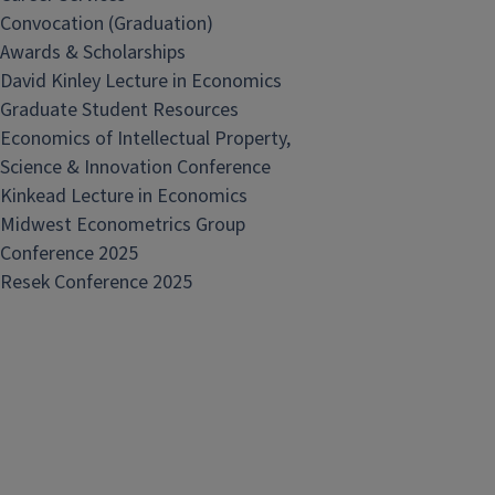
Convocation (Graduation)
Awards & Scholarships
David Kinley Lecture in Economics
Graduate Student Resources
Economics of Intellectual Property,
Science & Innovation Conference
Kinkead Lecture in Economics
Midwest Econometrics Group
Conference 2025
Resek Conference 2025