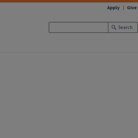
Apply
Give
Search