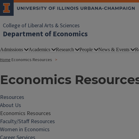
College of Liberal Arts & Sciences
Department of Economics
Admissions
Academics
Research
People
News & Events
R
Home
Economics Resources
Economics Resource
Resources
About Us
Economics Resources
Faculty/Staff Resources
Women in Economics
Career Services