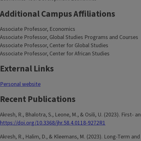
Additional Campus Affiliations
Associate Professor, Economics
Associate Professor, Global Studies Programs and Courses
Associate Professor, Center for Global Studies
Associate Professor, Center for African Studies
External Links
Personal website
Recent Publications
Akresh, R., Bhalotra, S., Leone, M., & Osili, U. (2023). Firs
https://doi.org/10.3368/jhr.58.4.0118-9272R1
Akresh, R., Halim, D., & Kleemans, M. (2023). Long-Term and