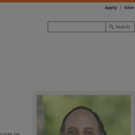
Apply
Give
Search
ocuses on