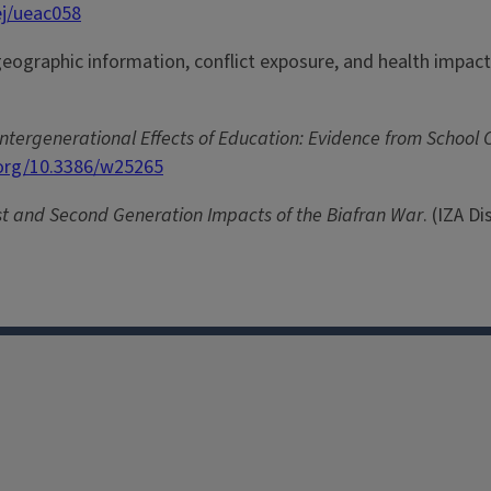
ej/ueac058
d geographic information, conflict exposure, and health impac
ntergenerational Effects of Education: Evidence from School C
.org/10.3386/w25265
st and Second Generation Impacts of the Biafran War
. (IZA D