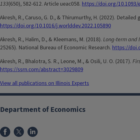
133
(650), 582-612. Article ueac058.
https://doi.org/10.1093/
Akresh, R., Caruso, G. D., & Thirumurthy, H. (2022). Detaile
https://doi.org/10.1016/j.worlddev.2022.105890
Akresh, R., Halim, D., & Kleemans, M. (2018).
Long-term and I
25265). National Bureau of Economic Research.
https://doi
Akresh, R., Bhalotra, S. R., Leone, M., & Osili, U. O. (2017).
Fir
https://ssrn.com/abstract=3029809
View all publications on Illinois Experts
Department of Economics