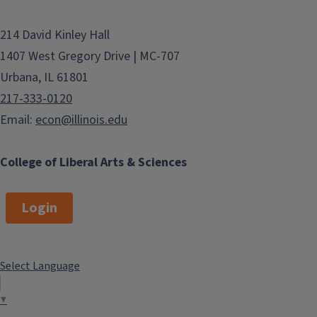
214 David Kinley Hall
1407 West Gregory Drive | MC-707
Urbana, IL 61801
217-333-0120
Email:
econ@illinois.edu
College of Liberal Arts & Sciences
Login
Select Language
▼