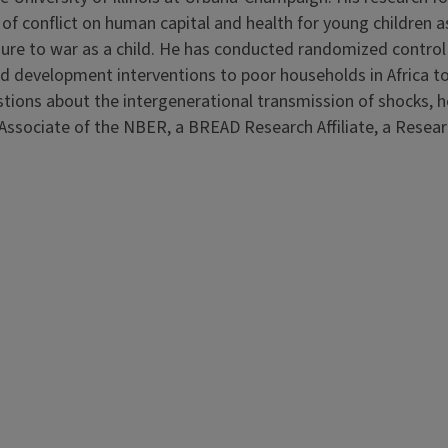
of conflict on human capital and health for young children a
re to war as a child. He has conducted randomized control t
ood development interventions to poor households in Africa t
estions about the intergenerational transmission of shocks, 
 Associate of the NBER, a BREAD Research Affiliate, a Resea