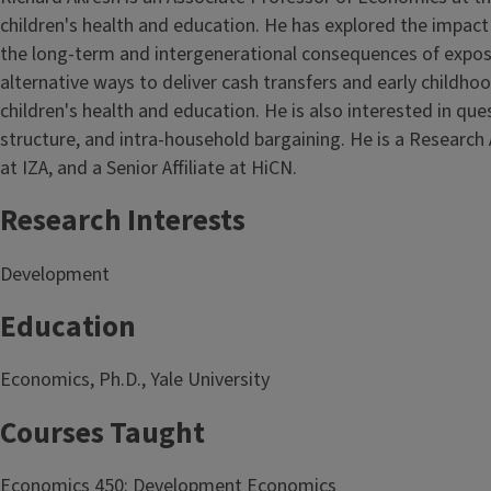
children's health and education. He has explored the impact 
the long-term and intergenerational consequences of exposu
alternative ways to deliver cash transfers and early childh
children's health and education. He is also interested in qu
structure, and intra-household bargaining. He is a Research
at IZA, and a Senior Affiliate at HiCN.
Research Interests
Development
Education
Economics, Ph.D., Yale University
Courses Taught
Economics 450: Development Economics