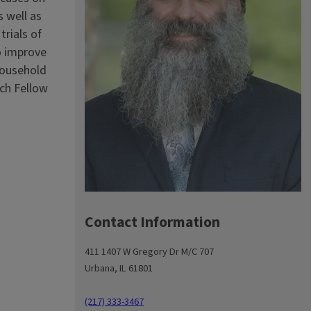
s well as
rials of
o improve
household
rch Fellow
Contact Information
411 1407 W Gregory Dr M/C 707
Urbana, IL 61801
(217) 333-3467