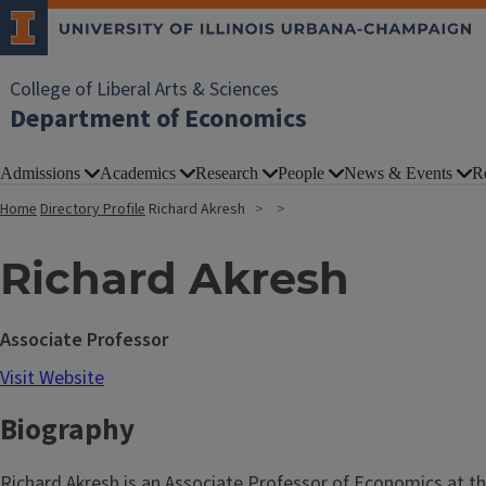
College of Liberal Arts & Sciences
Department of Economics
Admissions
Academics
Research
People
News & Events
R
Home
Directory Profile
Richard Akresh
Richard Akresh
Associate Professor
Visit Website
Biography
Richard Akresh is an Associate Professor of Economics at th