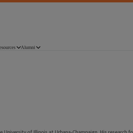
esources
Alumni
e University of Illinois at Urbana-Champaign. His research f