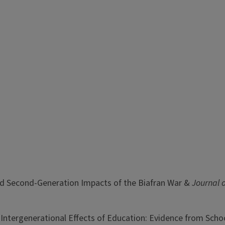
t- and Second-Generation Impacts of the Biafran War &
Journal 
 Intergenerational Effects of Education: Evidence from Scho