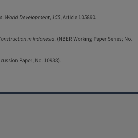
ts.
World Development
,
155
, Article 105890.
onstruction in Indonesia
. (NBER Working Paper Series; No.
iscussion Paper; No. 10938).