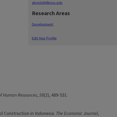
akresh@illinois.edu
Research Areas
Development
Edit Your Profile
of Human Resources
,
58
(2), 489-531.
ol Construction in Indonesia.
The Economic Journal
,