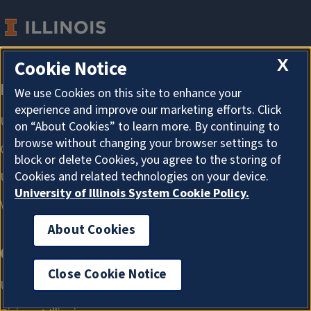
X
Cookie Notice
We use Cookies on this site to enhance your
experience and improve our marketing efforts. Click
on “About Cookies” to learn more. By continuing to
browse without changing your browser settings to
block or delete Cookies, you agree to the storing of
Cookies and related technologies on your device.
University of Illinois System Cookie Policy.
About Cookies
Close Cookie Notice