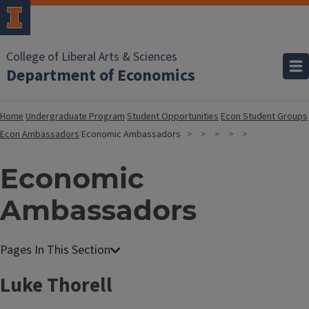
College of Liberal Arts & Sciences
Department of Economics
Home
Undergraduate Program
Student Opportunities
Econ Student Groups
Econ Ambassadors
Economic Ambassadors
Economic
Ambassadors
Luke Thorell