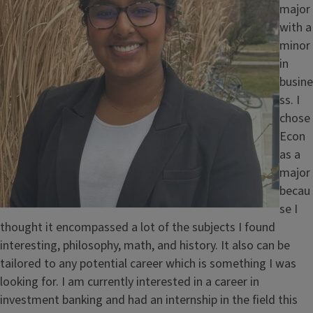
e
major
with a
minor
in
busine
ss. I
chose
Econ
as a
major
becau
se I
thought it encompassed a lot of the subjects I found
interesting, philosophy, math, and history. It also can be
tailored to any potential career which is something I was
looking for. I am currently interested in a career in
investment banking and had an internship in the field this