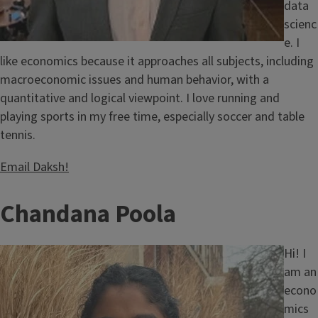
data
scienc
e. I
like economics because it approaches all subjects, including
macroeconomic issues and human behavior, with a
quantitative and logical viewpoint. I love running and
playing sports in my free time, especially soccer and table
tennis.
Email Daksh!
T
Chandana Poola
i
Image
Hi! I
t
am an
econo
l
mics