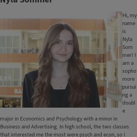
Image
Hi, my
name
is
Nyla
Som
mer! I
am a
sopho
more
pursui
ng a
doubl
e
major in Economics and Psychology with a minor in
Business and Advertising. In high school, the two classes
that interested me the most were psych and econ, so I