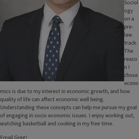
Sociol
ogy
on a
pre-
law
track.
The
reaso
n I
chose
econo
mics is due to my interest in economic growth, and how
quality of life can affect economic well being.
Understanding these concepts can help me pursue my goal
of engaging in socio economic issues. I enjoy working out,
watching basketball and cooking in my free time.
Email Greg!