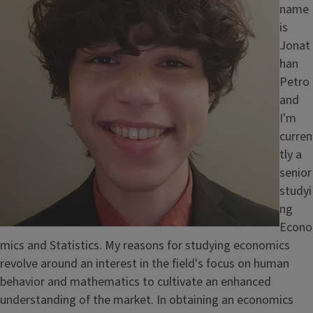
name
is
Jonat
han
Petro
and
I'm
curren
tly a
senior
studyi
ng
Econo
mics and Statistics. My reasons for studying economics
revolve around an interest in the field's focus on human
behavior and mathematics to cultivate an enhanced
understanding of the market. In obtaining an economics