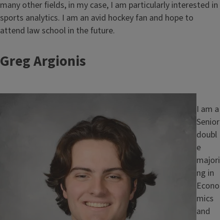
many other fields, in my case, I am particularly interested in
sports analytics. I am an avid hockey fan and hope to
attend law school in the future.
Greg Argionis
Image
I am a
Senior
doubl
e
majori
ng in
Econo
mics
and