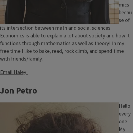
mics
becau
se of
its intersection between math and social sciences.
Economics is able to explain a lot about society and how it
functions through mathematics as well as theory! In my
free time I like to bake, read, rock climb, and spend time
with friends/family.
Email Haley!
Jon Petro
Image
Hello
every
one!
My