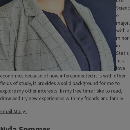
uter
Scienc
e
major,
with a
minor
in
Statis
tics. I
love
economics because of how interconnected it is with other
fields of study, it provides a solid background for me to
explore my other interests. In my free time I like to read,
draw and try new experiences with my friends and family.
Email Molly!
Nyla Sommer