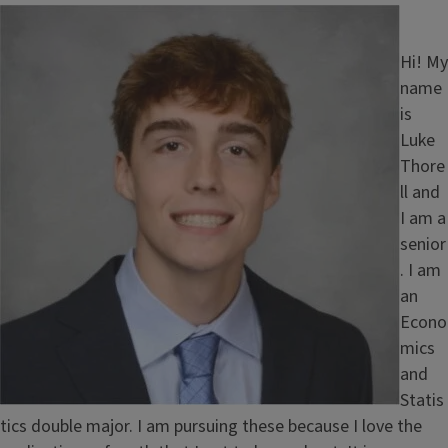
Image
Hi! My
name
is
Luke
Thore
ll and
I am a
senior
. I am
an
Econo
mics
and
Statis
tics double major. I am pursuing these because I love the