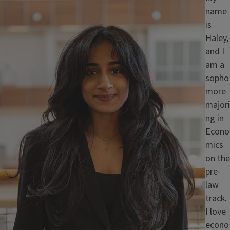
name
is
Haley,
and I
am a
sopho
more
majori
ng in
Econo
mics
on the
pre-
law
track.
I love
econo