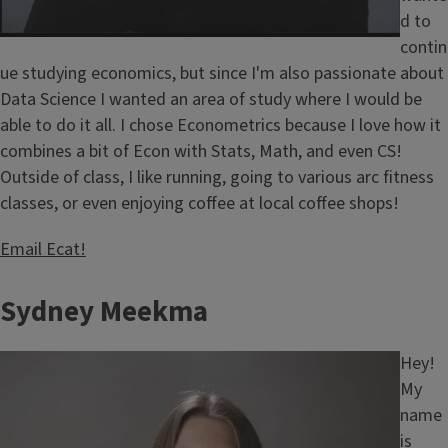
d to
contin
ue studying economics, but since I'm also passionate about
Data Science I wanted an area of study where I would be
able to do it all. I chose Econometrics because I love how it
combines a bit of Econ with Stats, Math, and even CS!
Outside of class, I like running, going to various arc fitness
classes, or even enjoying coffee at local coffee shops!
Email Ecat!
Sydney Meekma
Image
Hey!
My
name
is