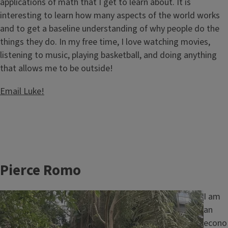
applications of math that I get to learn about. It is
interesting to learn how many aspects of the world works
and to get a baseline understanding of why people do the
things they do. In my free time, I love watching movies,
listening to music, playing basketball, and doing anything
that allows me to be outside!
Email Luke!
Pierce Romo
Image
I am
an
econo