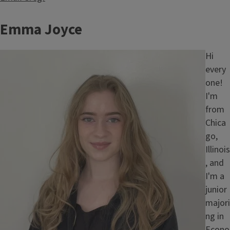
Emma Joyce
Image
Hi
every
one!
I'm
from
Chica
go,
Illinois
, and
I'm a
junior
majori
ng in
Econo