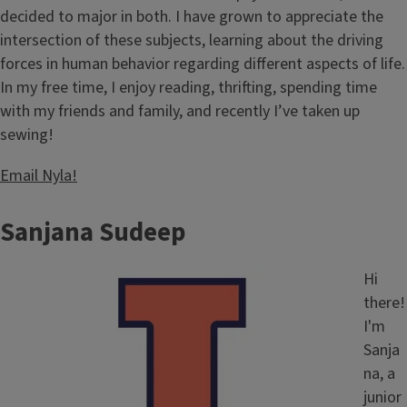
decided to major in both. I have grown to appreciate the
intersection of these subjects, learning about the driving
forces in human behavior regarding different aspects of life.
In my free time, I enjoy reading, thrifting, spending time
with my friends and family, and recently I’ve taken up
sewing!
Email Nyla!
Sanjana Sudeep
Image
Hi
there!
I'm
Sanja
na, a
junior