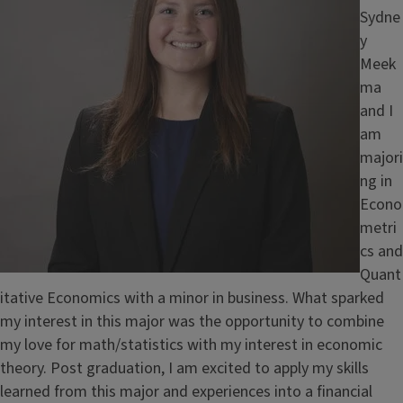
Sydne
y
Meek
ma
and I
am
majori
ng in
Econo
metri
cs and
Quant
itative Economics with a minor in business. What sparked
my interest in this major was the opportunity to combine
my love for math/statistics with my interest in economic
theory. Post graduation, I am excited to apply my skills
learned from this major and experiences into a financial