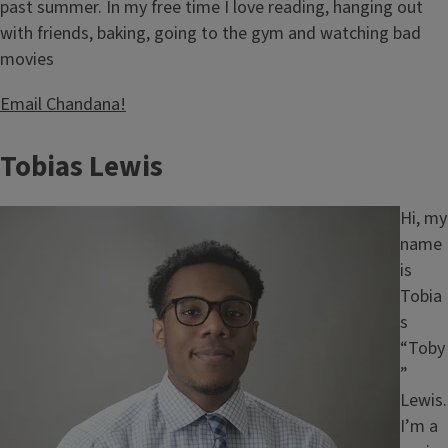
past summer. In my free time I love reading, hanging out
with friends, baking, going to the gym and watching bad
movies
Email Chandana!
Tobias Lewis
Image
Hi, my
name
is
Tobia
s
“Toby
”
Lewis.
I’m a