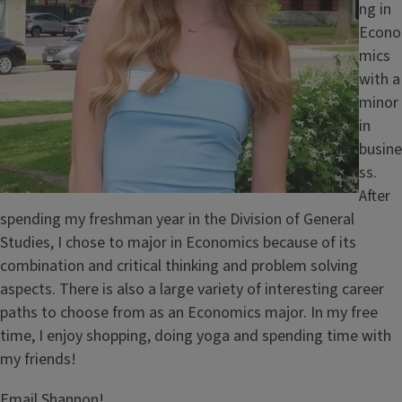
ng in
Econo
mics
with a
minor
in
busine
ss.
After
spending my freshman year in the Division of General
Studies, I chose to major in Economics because of its
combination and critical thinking and problem solving
aspects. There is also a large variety of interesting career
paths to choose from as an Economics major. In my free
time, I enjoy shopping, doing yoga and spending time with
my friends!
Email Shannon!