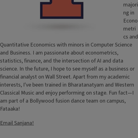
majori
ng in
Econo
metri
cs and
Quantitative Economics with minors in Computer Science
and Business. I am passionate about econometrics,
statistics, finance, and the intersection of AI and data
science. In the future, I hope to see myself as a business or
financial analyst on Wall Street. Apart from my academic
interests, I've been trained in Bharatanatyam and Western
Classical Music and enjoy performing on stage. Fun fact—I
am part of a Bollywood fusion dance team on campus,
Fataaka!
Email Sanjana!