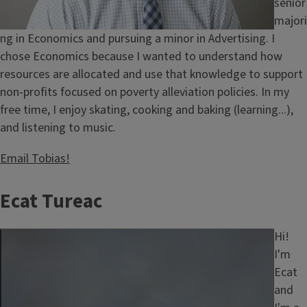
senior
majori
ng in Economics and pursuing a minor in Advertising. I
chose Economics because I wanted to understand how
resources are allocated and use that knowledge to support
non-profits focused on poverty alleviation policies. In my
free time, I enjoy skating, cooking and baking (learning...),
and listening to music.
Email Tobias!
Ecat Tureac
Image
Hi!
I'm
Ecat
and