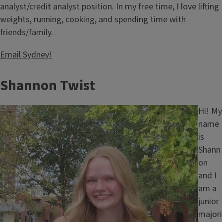
analyst/credit analyst position. In my free time, I love lifting
weights, running, cooking, and spending time with
friends/family.
Email Sydney!
Shannon Twist
Image
Hi! My
name
is
Shann
on
and I
am a
junior
majori