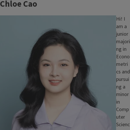
Chloe Cao
Image
Hi! I
am a
junior
majori
ng in
Econo
metri
cs and
pursui
ng a
minor
in
Comp
uter
Scienc