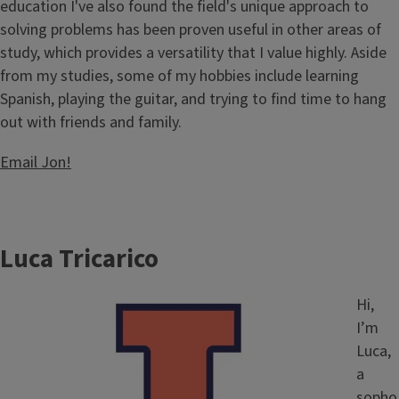
education I've also found the field's unique approach to
solving problems has been proven useful in other areas of
study, which provides a versatility that I value highly. Aside
from my studies, some of my hobbies include learning
Spanish, playing the guitar, and trying to find time to hang
out with friends and family.
Email J
on!
Luca Tricarico
Image
Hi,
I’m
Luca,
a
sopho