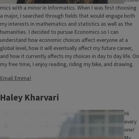
mics with a minor in Informatics. When I was first choosing
a major, I searched through fields that would engage both
my interests in mathematics and statistics as well as the
humanities. I decided to pursue Economics so I can
understand how economic choices affect everyone at a
global level, how it will eventually affect my future career,
and how it currently affects my choices in day to day life. On
my free time, I enjoy reading, riding my bike, and drawing.
Email Emma!
Haley Kharvari
Image
Hi
every
one!
My