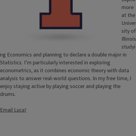
more
at the
Univer
sity of
Illinois
studyi
ng Economics and planning to declare a double major in
Statistics. I’m particularly interested in exploring
econometrics, as it combines economic theory with data
analysis to answer real-world questions. In my free time, I
enjoy staying active by playing soccer and playing the
drums.
Email Luca!