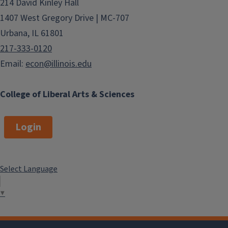
214 David Kinley Hall
1407 West Gregory Drive | MC-707
Urbana, IL 61801
217-333-0120
Email:
econ@illinois.edu
College of Liberal Arts & Sciences
Login
Select Language
▼