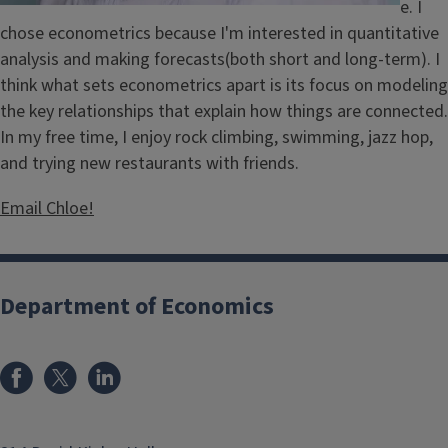
e. I
chose econometrics because I'm interested in quantitative
analysis and making forecasts(both short and long-term). I
think what sets econometrics apart is its focus on modeling
the key relationships that explain how things are connected.
In my free time, I enjoy rock climbing, swimming, jazz hop,
and trying new restaurants with friends.
Email Chloe!
Department of Economics