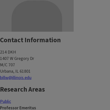
Contact Information
214 DKH
1407 W Gregory Dr
M/C 707
Urbana, IL 61801
billw@illinois.edu
Research Areas
Public
Professor Emeritus