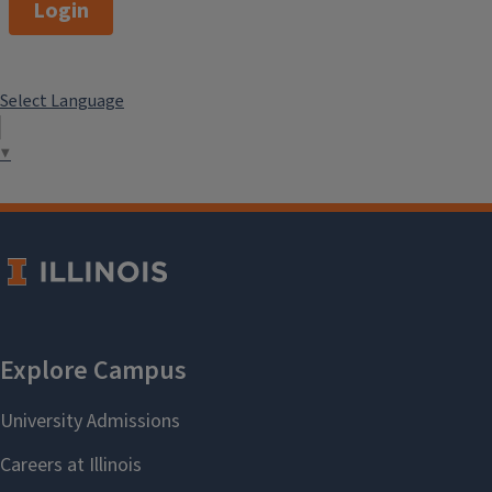
Login
Select Language
▼