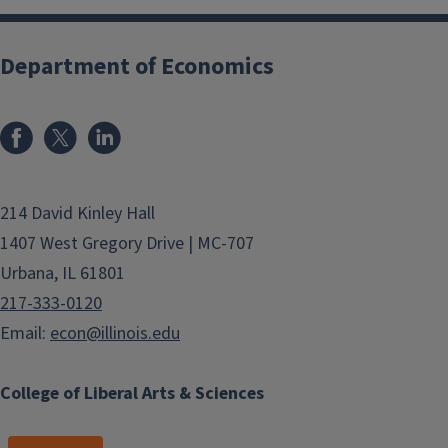
Department of Economics
214 David Kinley Hall
1407 West Gregory Drive | MC-707
Urbana, IL 61801
217-333-0120
Email:
econ@illinois.edu
College of Liberal Arts & Sciences