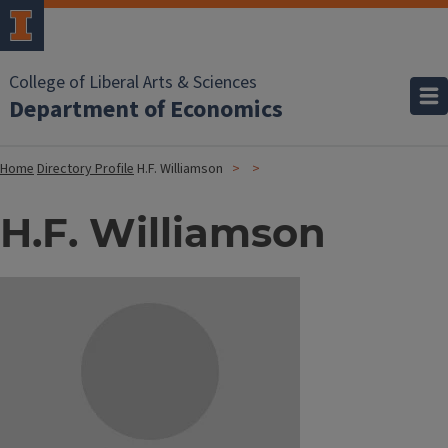
College of Liberal Arts & Sciences
Department of Economics
Home
Directory Profile
H.F. Williamson
H.F. Williamson