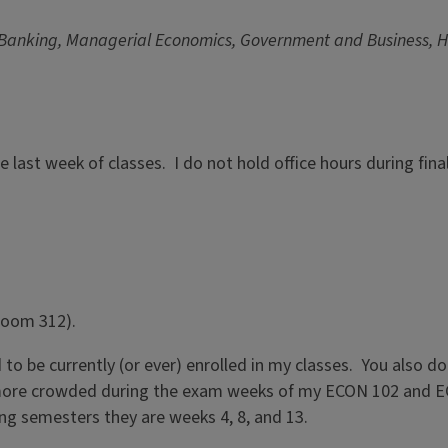
 Banking, Managerial Economics, Government and Business, Hi
the last week of classes. I do not hold office hours during fi
 Room 312).
o be currently (or ever) enrolled in my classes. You also do
ore crowded during the exam weeks of my ECON 102 and ECON 3
ing semesters they are weeks 4, 8, and 13.