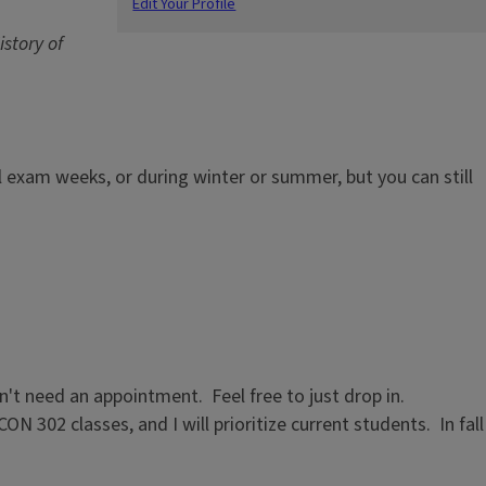
Edit Your Profile
story of
nal exam weeks, or during winter or summer, but you can still
n't need an appointment. Feel free to just drop in.
02 classes, and I will prioritize current students. In fall