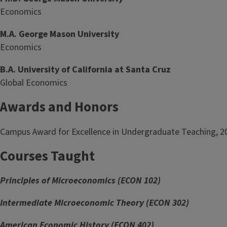
Economics
M.A. George Mason University
Economics
B.A. University of California at Santa Cruz
Global Economics
Awards and Honors
Campus Award for Excellence in Undergraduate Teaching, 2
Courses Taught
Principles of Microeconomics (ECON 102)
Intermediate Microeconomic Theory (ECON 302)
American Economic History (ECON 402)