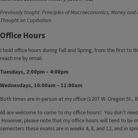
Previously taught: Principles of Macroeconomics, Money and
Thought on Capitalism
Office Hours
I hold office hours during Fall and Spring, from the first to 
reach me by email.
Tuesdays, 2:00pm – 4:00pm
Wednesdays, 10:00am – 11:00am
Both times are in-person at my office (1207 W. Oregon St.,
All are welcome to come to my office hours! You don't need t
However, please note that my office hours will tend to be m
semesters these exams are in weeks 4, 8, and 12, and in spr