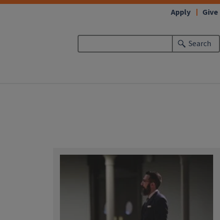
Apply
Give
Search