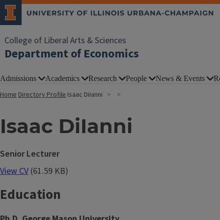
College of Liberal Arts & Sciences
Department of Economics
Admissions
Academics
Research
People
News & Events
R
Home
Directory Profile
Isaac DiIanni
Isaac DiIanni
Senior Lecturer
View CV
(61.59 KB)
Education
Ph.D. George Mason University