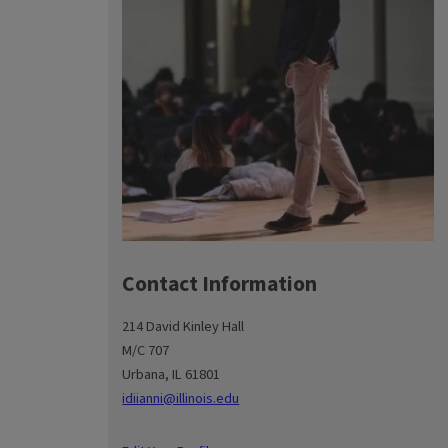
Contact Information
214 David Kinley Hall
M/C 707
Urbana, IL 61801
idiianni@illinois.edu