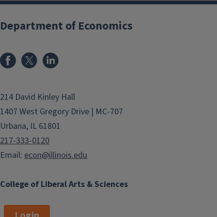
Department of Economics
214 David Kinley Hall
1407 West Gregory Drive | MC-707
Urbana, IL 61801
217-333-0120
Email:
econ@illinois.edu
College of Liberal Arts & Sciences
Login