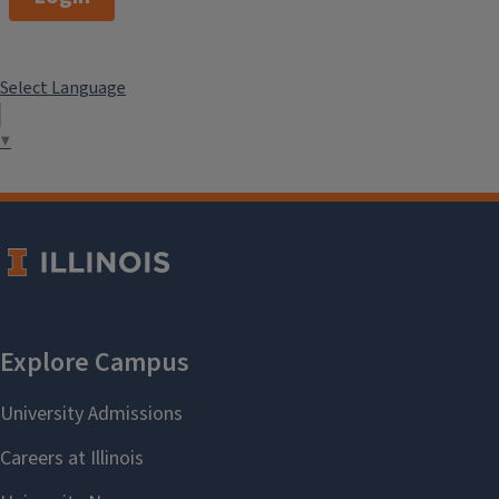
Select Language
▼