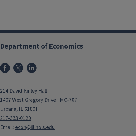
Department of Economics
214 David Kinley Hall
1407 West Gregory Drive | MC-707
Urbana, IL 61801
217-333-0120
Email:
econ@illinois.edu