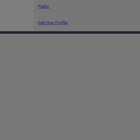
Public
Edit Your Profile