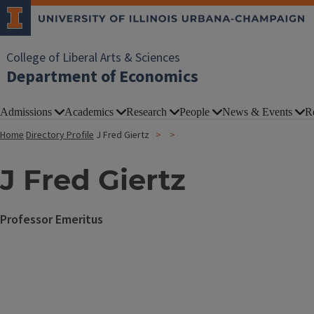
College of Liberal Arts & Sciences
Department of Economics
Admissions
Academics
Research
People
News & Events
R
Home
Directory Profile
J Fred Giertz
J Fred Giertz
Professor Emeritus