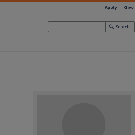
Apply
Give
Search