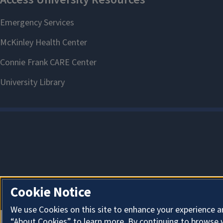
Cookie Notice
We use Cookies on this site to enhance your experience a
“About Cookies” to learn more. By continuing to browse 