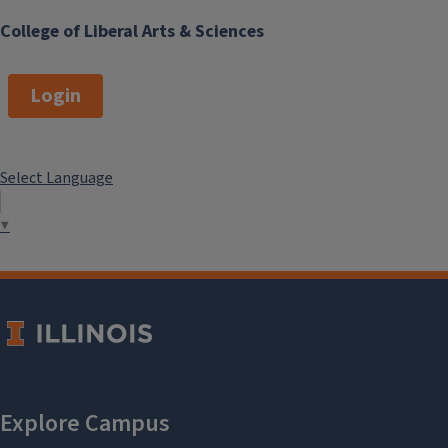
College of Liberal Arts & Sciences
Login
Select Language
▼