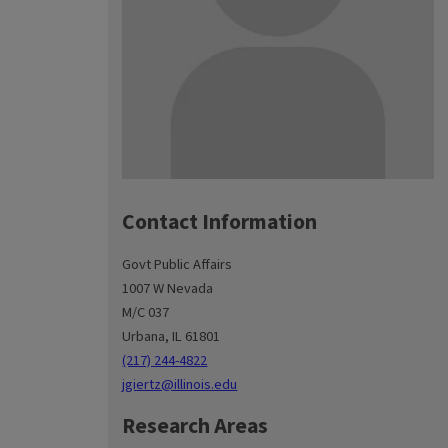
Contact Information
Govt Public Affairs
1007 W Nevada
M/C 037
Urbana, IL 61801
(217) 244-4822
jgiertz@illinois.edu
Research Areas