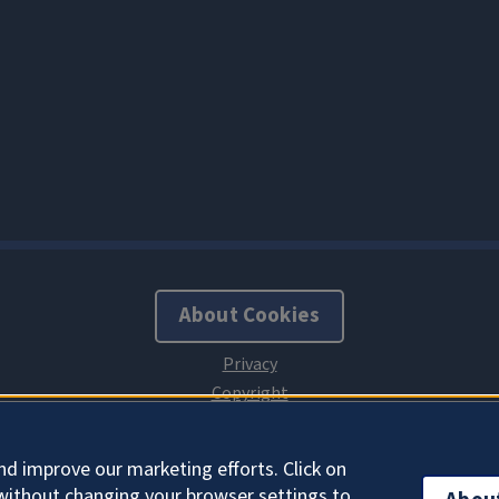
About Cookies
nd improve our marketing efforts. Click on
without changing your browser settings to