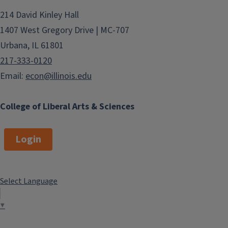
214 David Kinley Hall
1407 West Gregory Drive | MC-707
Urbana, IL 61801
217-333-0120
Email:
econ@illinois.edu
College of Liberal Arts & Sciences
Login
Select Language
▼