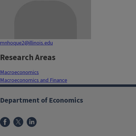
mnhoque2@illinois.edu
Research Areas
Macroeconomics
Macroeconomics and Finance
Department of Economics