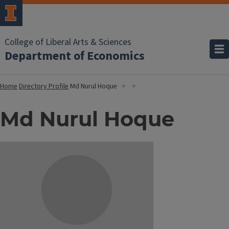
College of Liberal Arts & Sciences
Department of Economics
Home
Directory Profile
Md Nurul Hoque
Md Nurul Hoque