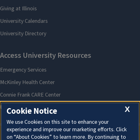
X
Cookie Notice
We use Cookies on this site to enhance your
experience and improve our marketing efforts. Click
on “About Cookies” to learn more. By continuing to