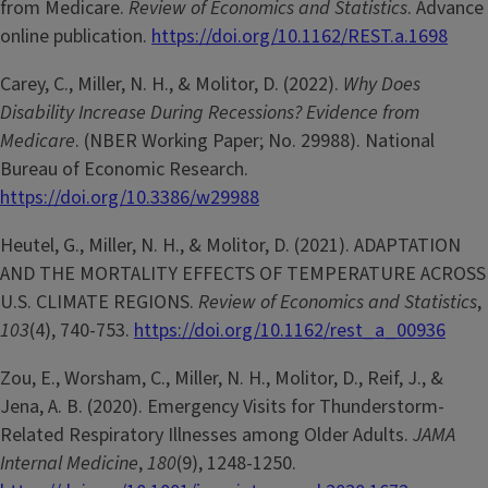
from Medicare.
Review of Economics and Statistics
. Advance
online publication.
https://doi.org/10.1162/REST.a.1698
Carey, C., Miller, N. H., & Molitor, D. (2022).
Why Does
Disability Increase During Recessions? Evidence from
Medicare
. (NBER Working Paper; No. 29988). National
Bureau of Economic Research.
https://doi.org/10.3386/w29988
Heutel, G., Miller, N. H., & Molitor, D. (2021). ADAPTATION
AND THE MORTALITY EFFECTS OF TEMPERATURE ACROSS
U.S. CLIMATE REGIONS.
Review of Economics and Statistics
,
103
(4), 740-753.
https://doi.org/10.1162/rest_a_00936
Zou, E., Worsham, C., Miller, N. H., Molitor, D., Reif, J., &
Jena, A. B. (2020). Emergency Visits for Thunderstorm-
Related Respiratory Illnesses among Older Adults.
JAMA
Internal Medicine
,
180
(9), 1248-1250.