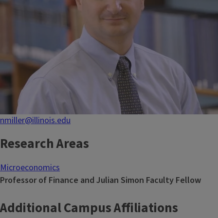
nmiller@illinois.edu
Research Areas
Microeconomics
Professor of Finance and Julian Simon Faculty Fellow
Additional Campus Affiliations