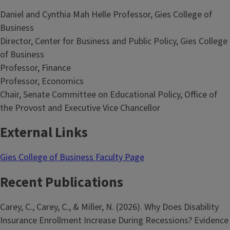
Daniel and Cynthia Mah Helle Professor, Gies College of
Business
Director, Center for Business and Public Policy, Gies College
of Business
Professor, Finance
Professor, Economics
Chair, Senate Committee on Educational Policy, Office of
the Provost and Executive Vice Chancellor
External Links
Gies College of Business Faculty Page
Recent Publications
Carey, C., Carey, C., & Miller, N. (2026). Why Does Disability
Insurance Enrollment Increase During Recessions? Evidence