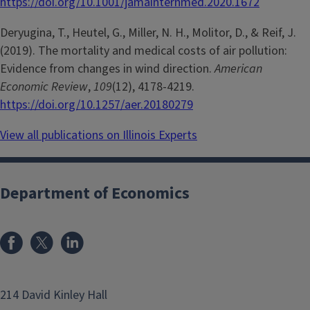
https://doi.org/10.1001/jamainternmed.2020.1672
Deryugina, T., Heutel, G., Miller, N. H., Molitor, D., & Reif, J.
(2019). The mortality and medical costs of air pollution:
Evidence from changes in wind direction.
American
Economic Review
,
109
(12), 4178-4219.
https://doi.org/10.1257/aer.20180279
View all publications on Illinois Experts
Department of Economics
214 David Kinley Hall