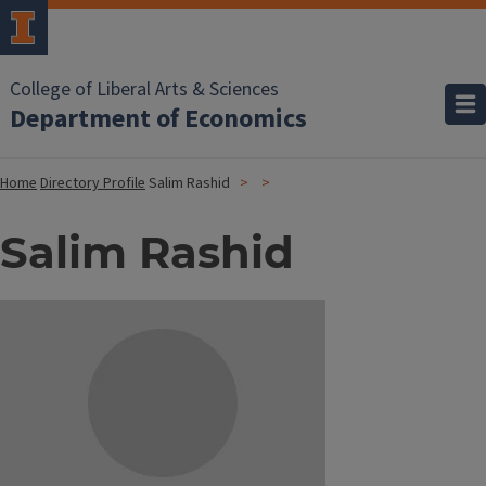
College of Liberal Arts & Sciences
Department of Economics
Home
Directory Profile
Salim Rashid
Salim Rashid