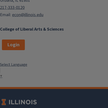
Urbana, IL 61801
217-333-0120
Email:
econ@illinois.edu
College of Liberal Arts & Sciences
Login
Select Language
▼