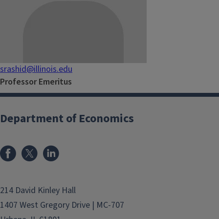
srashid@illinois.edu
Professor Emeritus
Department of Economics
214 David Kinley Hall
1407 West Gregory Drive | MC-707