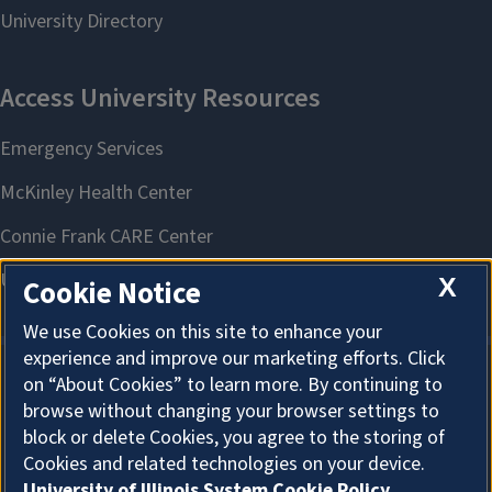
X
Cookie Notice
We use Cookies on this site to enhance your
experience and improve our marketing efforts. Click
on “About Cookies” to learn more. By continuing to
About Cookies
browse without changing your browser settings to
block or delete Cookies, you agree to the storing of
Cookies and related technologies on your device.
University of Illinois System Cookie Policy.