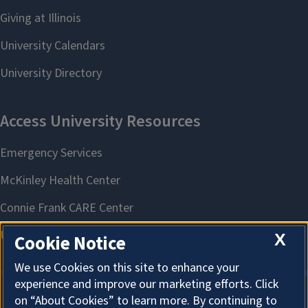
X
Cookie Notice
We use Cookies on this site to enhance your
experience and improve our marketing efforts. Click
on “About Cookies” to learn more. By continuing to