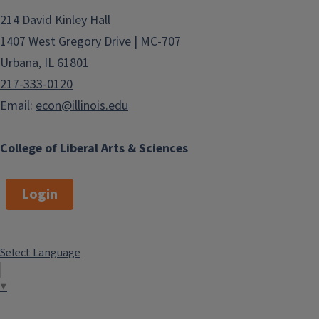
214 David Kinley Hall
1407 West Gregory Drive | MC-707
Urbana, IL 61801
217-333-0120
Email:
econ@illinois.edu
College of Liberal Arts & Sciences
Login
Select Language
▼