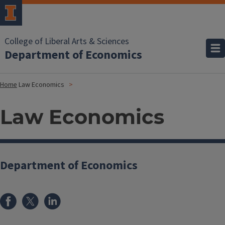
College of Liberal Arts & Sciences
Department of Economics
Home
Law Economics
Law Economics
Department of Economics