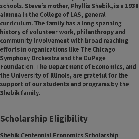
schools. Steve’s mother, Phyllis Shebik, is a 1938
alumna in the College of LAS, general
curriculum. The family has a long spanning
history of volunteer work, philanthropy and
community involvement with broad reaching
efforts in organizations like The Chicago
Symphony Orchestra and the DuPage
Foundation. The Department of Economics, and
the University of Illinois, are grateful for the
support of our students and programs by the
Shebik family.
Scholarship Eligibility
Shebik Centennial Economics Scholarship