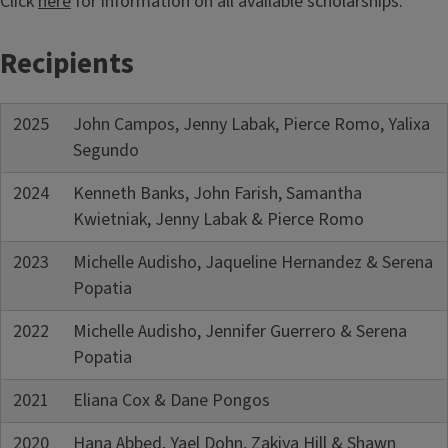
Click
here
for information on all available scholarships.
Recipients
2025
John Campos, Jenny Labak, Pierce Romo, Yalixa
Segundo
2024
Kenneth Banks, John Farish, Samantha
Kwietniak, Jenny Labak & Pierce Romo
2023
Michelle Audisho, Jaqueline Hernandez & Serena
Popatia
2022
Michelle Audisho, Jennifer Guerrero & Serena
Popatia
2021
Eliana Cox & Dane Pongos
2020
Hana Abbed, Yael Dohn, Zakiya Hill & Shawn