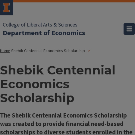
College of Liberal Arts & Sciences
Department of Economics
Home
Shebik Centennial Economics Scholarship
Shebik Centennial
Economics
Scholarship
The Shebik Centennial Economics Scholarship
was created to provide financial need-based
scholarships to diverse students enrolled in the