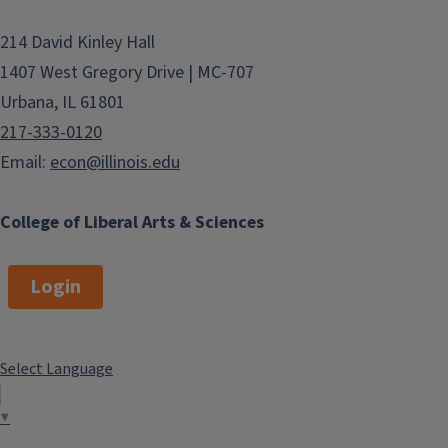
214 David Kinley Hall
1407 West Gregory Drive | MC-707
Urbana, IL 61801
217-333-0120
Email:
econ@illinois.edu
College of Liberal Arts & Sciences
Login
Select Language
▼