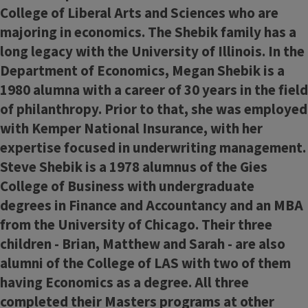
College of Liberal Arts and Sciences who are
majoring in economics. The Shebik family has a
long legacy with the University of Illinois. In the
Department of Economics, Megan Shebik is a
1980 alumna with a career of 30 years in the field
of philanthropy. Prior to that, she was employed
with Kemper National Insurance, with her
expertise focused in underwriting management.
Steve Shebik is a 1978 alumnus of the Gies
College of Business with undergraduate
degrees in Finance and Accountancy and an MBA
from the University of Chicago. Their three
children - Brian, Matthew and Sarah - are also
alumni of the College of LAS with two of them
having Economics as a degree. All three
completed their Masters programs at other