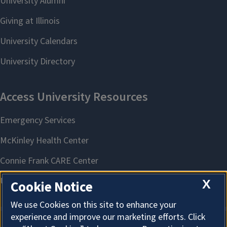
X
Cookie Notice
We use Cookies on this site to enhance your
experience and improve our marketing efforts. Click