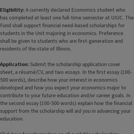
Eligibility:
A currently declared Economics student who
has completed at least one full-time semester at UIUC. The
Fund shall support financial need-based scholarships for
students in the Unit majoring in economics. Preference
shall be given to students who are first-generation and
residents of the state of Illinois.
Application:
Submit the scholarship application cover
sheet, a résumé/CV, and two essays. In the first essay (100-
500 words), describe how your interest in economics
developed and how you expect your economics major to
contribute to your future education and/or career goals. In
the second essay (100-500 words) explain how the financial
support from the scholarship will aid you in advancing your
education.