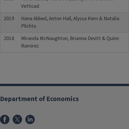
Vetticad
2019
Hana Abbed, Anton Hall, Alyssa Kern & Natalia
Plichta
2018
Miranda McNaughton, Brianna Devitt & Quinn
Ramirez
Department of Economics