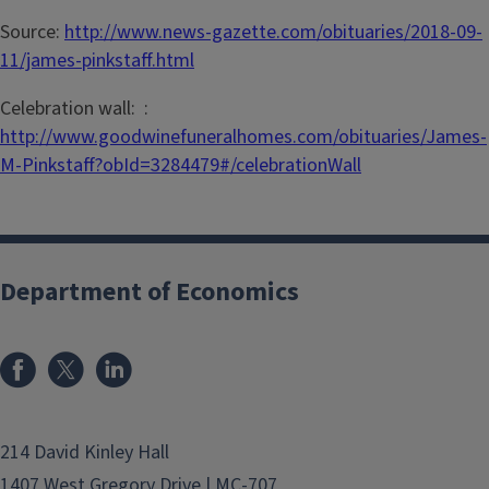
Source:
http://www.news-gazette.com/obituaries/2018-09-
11/james-pinkstaff.html
Celebration wall: :
http://www.goodwinefuneralhomes.com/obituaries/James-
M-Pinkstaff?obId=3284479#/celebrationWall
Department of Economics
214 David Kinley Hall
1407 West Gregory Drive | MC-707