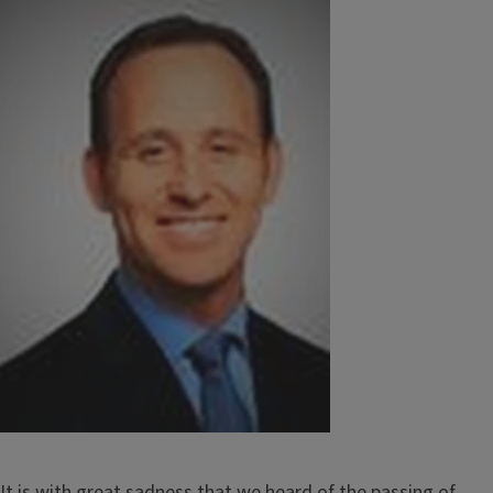
Image
It is with great sadness that we heard of the passing of