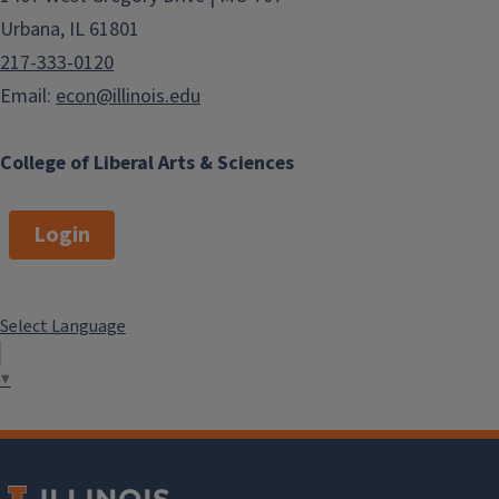
Urbana, IL 61801
217-333-0120
Email:
econ@illinois.edu
College of Liberal Arts & Sciences
Login
Select Language
▼