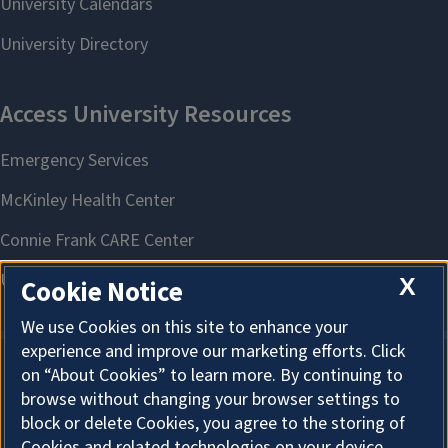
X
Cookie Notice
We use Cookies on this site to enhance your
experience and improve our marketing efforts. Click
on “About Cookies” to learn more. By continuing to
About Cookies
browse without changing your browser settings to
block or delete Cookies, you agree to the storing of
Cookies and related technologies on your device.