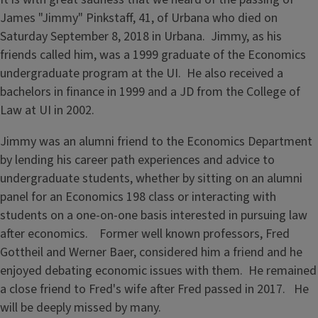
James "Jimmy" Pinkstaff, 41, of Urbana who died on
Saturday September 8, 2018 in Urbana. Jimmy, as his
friends called him, was a 1999 graduate of the Economics
undergraduate program at the UI. He also received a
bachelors in finance in 1999 and a JD from the College of
Law at UI in 2002.
Jimmy was an alumni friend to the Economics Department
by lending his career path experiences and advice to
undergraduate students, whether by sitting on an alumni
panel for an Economics 198 class or interacting with
students on a one-on-one basis interested in pursuing law
after economics. Former well known professors, Fred
Gottheil and Werner Baer, considered him a friend and he
enjoyed debating economic issues with them. He remained
a close friend to Fred's wife after Fred passed in 2017. He
will be deeply missed by many.