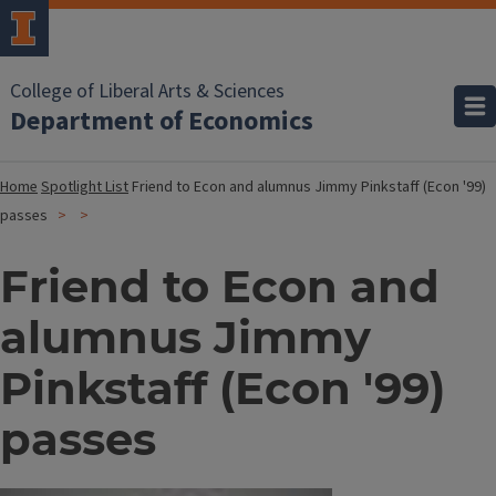
College of Liberal Arts & Sciences
Department of Economics
Home
Spotlight List
Friend to Econ and alumnus Jimmy Pinkstaff (Econ '99)
passes
Friend to Econ and
alumnus Jimmy
Pinkstaff (Econ '99)
passes