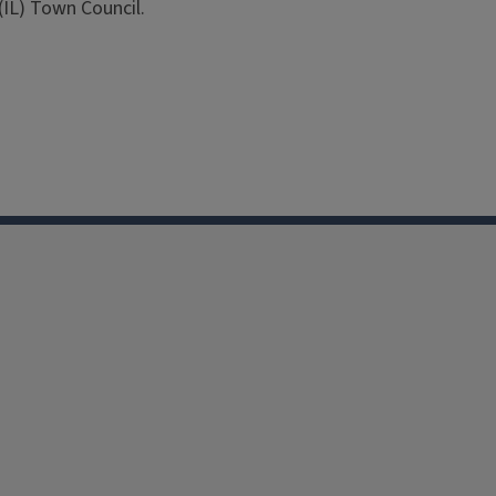
IL) Town Council.