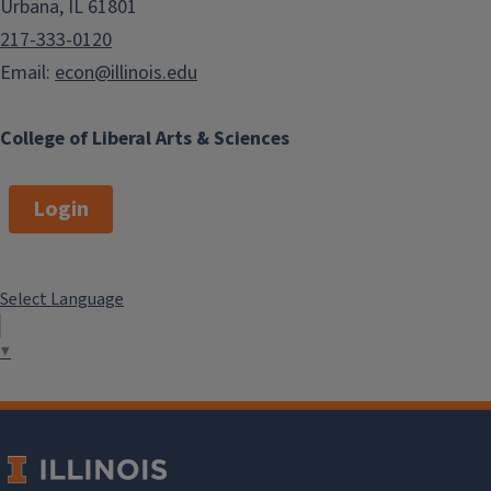
Urbana, IL 61801
217-333-0120
Email:
econ@illinois.edu
College of Liberal Arts & Sciences
Login
Select Language
▼