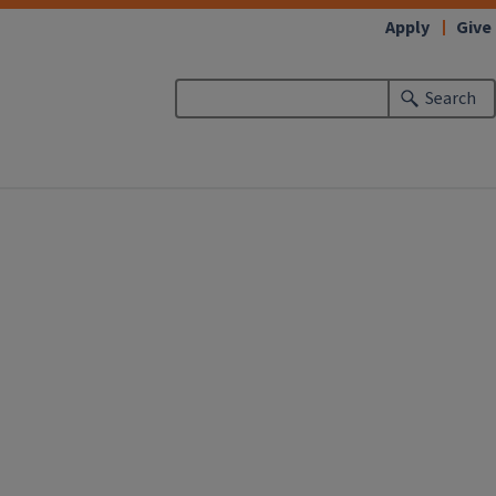
Apply
Give
Search