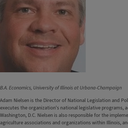
B.A. Economics, University of Illinois at Urbana-Champaign
Adam Nielsen is the Director of National Legislation and Po
executes the organization's national legislative programs, ac
Washington, D.C. Nielsen is also responsible for the impleme
agriculture associations and organizations within Illinois, 