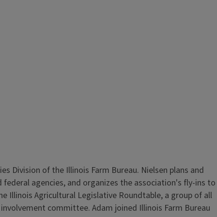
 Division of the Illinois Farm Bureau. Nielsen plans and
d federal agencies, and organizes the association's fly-ins to
Illinois Agricultural Legislative Roundtable, a group of all
cal involvement committee. Adam joined Illinois Farm Bureau