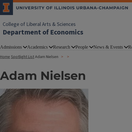
College of Liberal Arts & Sciences
Department of Economics
Admissions
Academics
Research
People
News & Events
R
Home
Spotlight List
Adam Nielsen
Adam Nielsen
Image