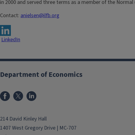
in 2000 and served three terms as a member of the Normal (
Contact:
anielsen@ilfb.org
LinkedIn
Department of Economics
214 David Kinley Hall
1407 West Gregory Drive | MC-707