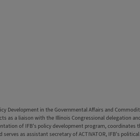
licy Development in the Governmental Affairs and Commodities
ts as a liaison with the Illinois Congressional delegation an
ntation of IFB's policy development program, coordinates the 
and serves as assistant secretary of ACTIVATOR, IFB's politi