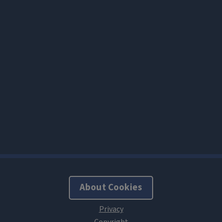
About Cookies