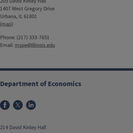
Body
205 David Kinley Hall
c
1407 West Gregory Drive
o
Urbana, IL 61801
n
(map)
o
m
Body
Phone: (217) 333-7651
i
Email:
mspe@illinois.edu
c
s
Department of Economics
214 David Kinley Hall