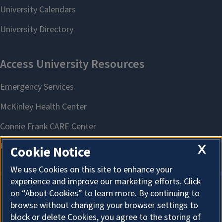
X
Cookie Notice
We use Cookies on this site to enhance your
experience and improve our marketing efforts. Click
on “About Cookies” to learn more. By continuing to
About Cookies
browse without changing your browser settings to
block or delete Cookies, you agree to the storing of