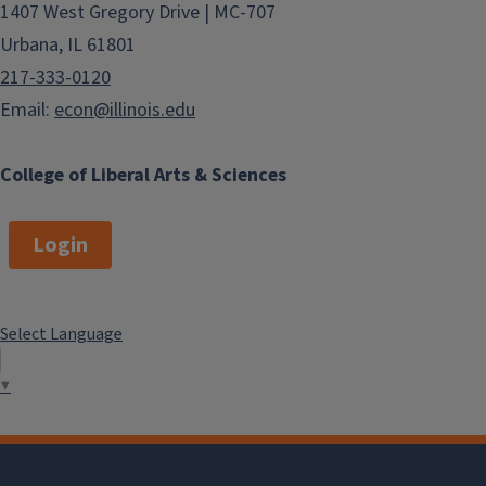
1407 West Gregory Drive | MC-707
Urbana, IL 61801
217-333-0120
Email:
econ@illinois.edu
College of Liberal Arts & Sciences
Login
Select Language
▼