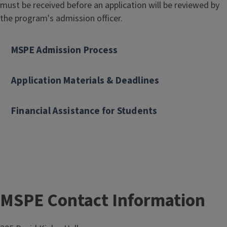
must be received before an application will be reviewed by
o
the program's admission officer.
f
S
c
MSPE Admission Process
i
e
Application Materials & Deadlines
n
c
Financial Assistance for Students
e
:
P
o
l
i
c
MSPE Contact Information
Block
y
Reference
E