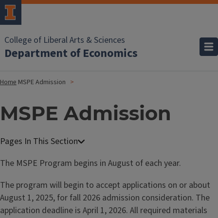
College of Liberal Arts & Sciences
Department of Economics
Home
MSPE Admission
MSPE Admission
M
a
The MSPE Program begins in August of each year.
s
The program will begin to accept applications on or about
t
August 1, 2025, for fall 2026 admission consideration. The
e
application deadline is April 1, 2026. All required materials
r