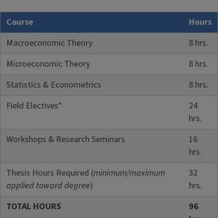
Course
Hours
Macroeconomic Theory
8 hrs.
Microeconomic Theory
8 hrs.
Statistics & Econometrics
8 hrs.
Field Electives*
24
hrs.
Workshops & Research Seminars
16
hrs.
Thesis Hours Required (
minimum/maximum
32
applied toward degree
)
hrs.
TOTAL HOURS
96