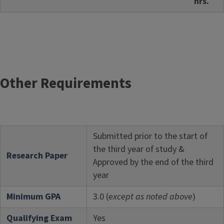
hrs.
Other Requirements
Submitted prior to the start of
the third year of study &
Research Paper
Approved by the end of the third
year
Minimum GPA
3.0 (
except as noted above
)
Qualifying Exam
Yes