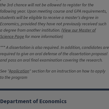
the 3rd chance will not be allowed to register for the
following year. Upon meeting course and GPA requirements,
students will be eligible to receive a master's degree in
Economics, provided they have not previously received such
a degree from another institution. (
View our Master of
Science Page
for more information)
*** A dissertation is also required. In addition, candidates are
required to give an oral defense of the dissertation proposal
and pass an oral final examination covering the research.
See "
Application
" section for an instruction on how to apply
to the program
Department of Economics