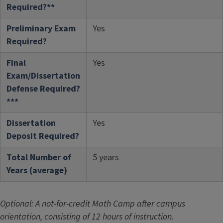
Required?**
Preliminary Exam
Yes
Required?
Final
Yes
Exam/Dissertation
Defense Required?
***
Dissertation
Yes
Deposit Required?
Total Number of
5 years
Years (average)
Optional: A not-for-credit Math Camp after campus
orientation, consisting of 12 hours of instruction.