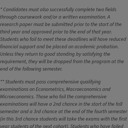
* Candidates must also successfully complete two fields
through coursework and/or a written examination. A
research paper must be submitted prior to the start of the
third year and approved prior to the end of that year.
Students who fail to meet these deadlines will have reduced
financial support and be placed on academic probation.
Unless they return to good standing by satisfying the
requirement, they will be dropped from the program at the
end of the following semester.
** Students must pass comprehensive qualifying
examinations on Econometrics, Macroeconomics and
Microeconomics. Those who fail the comprehensive
examinations will have a 2nd chance in the start of the fall
semester and a 3rd chance at the end of the fourth semester
(in this 3rd chance students will take the exams with the first
year students of the next cohort). Students who have failed