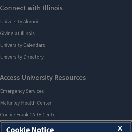
X
Cookie Notice