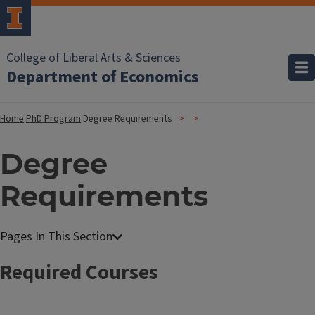
College of Liberal Arts & Sciences
Department of Economics
Home
PhD Program
Degree Requirements
Degree
Requirements
Required Courses