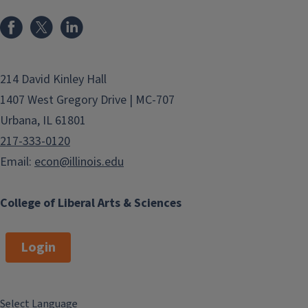
214 David Kinley Hall
1407 West Gregory Drive | MC-707
Urbana, IL 61801
217-333-0120
Email:
econ@illinois.edu
College of Liberal Arts & Sciences
Login
Select Language