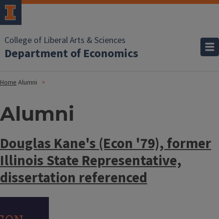
College of Liberal Arts & Sciences
Department of Economics
Home
Alumni
Alumni
Douglas Kane's (Econ '79), former
Illinois State Representative,
dissertation referenced
Image