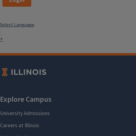
Login
Select Language
▼