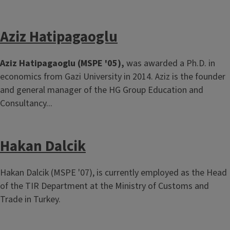
Aziz Hatipagaoglu
Aziz Hatipagaoglu (MSPE '05),
was awarded a Ph.D. in
economics from Gazi University in 2014. Aziz is the founder
and general manager of the HG Group Education and
Consultancy...
Hakan Dalcik
Hakan Dalcik (MSPE '07), is currently employed as the Head
of the TIR Department at the Ministry of Customs and
Trade in Turkey.