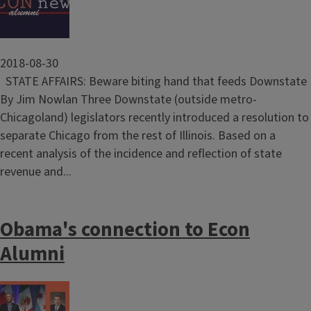
2018-08-30
STATE AFFAIRS: Beware biting hand that feeds Downstate
By Jim Nowlan Three Downstate (outside metro-
Chicagoland) legislators recently introduced a resolution to
separate Chicago from the rest of Illinois. Based on a
recent analysis of the incidence and reflection of state
revenue and...
Obama's connection to Econ
Alumni
Image