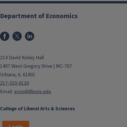
Department of Economics
214 David Kinley Hall
1407 West Gregory Drive | MC-707
Urbana, IL 61801
217-333-0120
Email:
econ@illinois.edu
College of Liberal Arts & Sciences