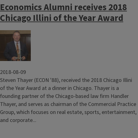
Economics Alumni receives 2018
Chicago Illini of the Year Award
Image
2018-08-09
Steven Thayer (ECON '88), received the 2018 Chicago Illini
of the Year Award at a dinner in Chicago. Thayer is a
founding partner of the Chicago-based law firm Handler
Thayer, and serves as chairman of the Commercial Practice
Group, which focuses on real estate, sports, entertainment,
and corporate...