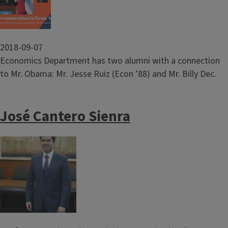
2018-09-07
Economics Department has two alumni with a connection
to Mr. Obama: Mr. Jesse Ruiz (Econ ’88) and Mr. Billy Dec.
José Cantero Sienra
Image