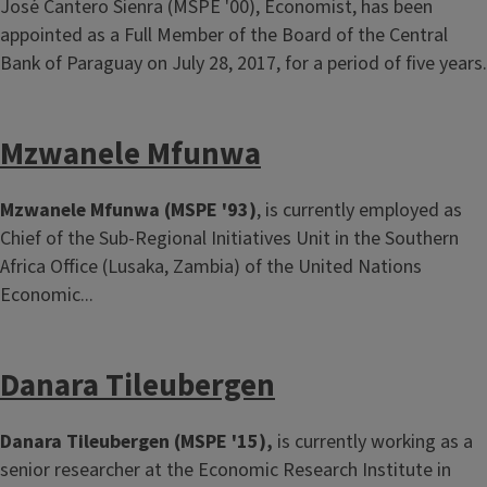
José Cantero Sienra (MSPE '00), Economist, has been
appointed as a Full Member of the Board of the Central
Bank of Paraguay on July 28, 2017, for a period of five years.
Mzwanele Mfunwa
Mzwanele Mfunwa (MSPE '93)
, is currently employed as
Chief of the Sub-Regional Initiatives Unit in the Southern
Africa Office (Lusaka, Zambia) of the United Nations
Economic...
Danara Tileubergen
Danara Tileubergen (MSPE '15),
is currently working as a
senior researcher at the Economic Research Institute in