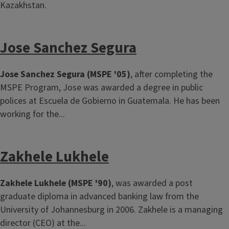
Kazakhstan.
Jose Sanchez Segura
Jose Sanchez Segura (MSPE '05)
, after completing the
MSPE Program, Jose was awarded a degree in public
polices at Escuela de Gobierno in Guatemala. He has been
working for the...
Zakhele Lukhele
Zakhele Lukhele (MSPE '90)
, was awarded a post
graduate diploma in advanced banking law from the
University of Johannesburg in 2006. Zakhele is a managing
director (CEO) at the...