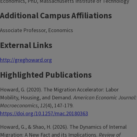
Economics, PhD, Massachusetts Institute of Technology
Additional Campus Affiliations
Associate Professor, Economics
External Links
http://greghoward.org
Highlighted Publications
Howard, G. (2020). The Migration Accelerator: Labor
Mobility, Housing, and Demand.
American Economic Journal:
Macroeconomics
,
12
(4), 147-179.
https://doi.org/10.1257/mac.20180363
Howard, G., & Shao, H. (2026). The Dynamics of Internal
Migration: A New Fact and its Implications.
Review of