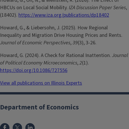
Howard, G., Oh, N., & Weinstein, R. (2026). The Effect of
HBCUs on Local Social Mobility.
IZA Discussion Paper Series
,
(18402).
https://www.iza.org/publications/dp18402
Howard, G., & Liebersohn, J. (2025). How Regional
Inequality and Migration Drive Housing Prices and Rents.
Journal of Economic Perspectives
,
39
(3), 3-26.
Howard, G. (2024). A Check for Rational Inattention.
Journal
of Political Economy Microeconomics
,
2
(1).
https://doi.org/10.1086/727556
View all publications on Illinois Experts
Department of Economics