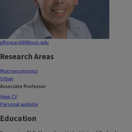
glhoward@illinois.edu
Research Areas
Macroeconomics
Urban
Associate Professor
View CV
Personal website
Education