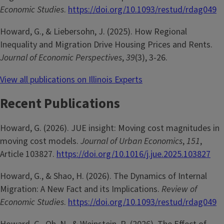
Economic Studies
.
https://doi.org/10.1093/restud/rdag049
Howard, G., & Liebersohn, J. (2025). How Regional
Inequality and Migration Drive Housing Prices and Rents.
Journal of Economic Perspectives
,
39
(3), 3-26.
View all publications on Illinois Experts
Recent Publications
Howard, G. (2026). JUE insight: Moving cost magnitudes in
moving cost models.
Journal of Urban Economics
,
151
,
Article 103827.
https://doi.org/10.1016/j.jue.2025.103827
Howard, G., & Shao, H. (2026). The Dynamics of Internal
Migration: A New Fact and its Implications.
Review of
Economic Studies
.
https://doi.org/10.1093/restud/rdag049