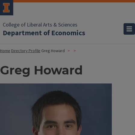
College of Liberal Arts & Sciences
Department of Economics
Home
Directory Profile
Greg Howard
Greg Howard