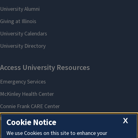
X
Cookie Notice
We use Cookies on this site to enhance your