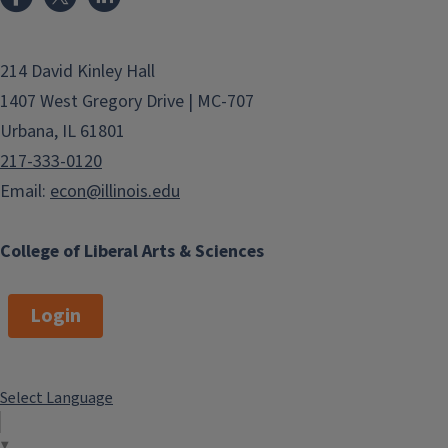
214 David Kinley Hall
1407 West Gregory Drive | MC-707
Urbana, IL 61801
217-333-0120
Email:
econ@illinois.edu
College of Liberal Arts & Sciences
Login
Select Language
▼