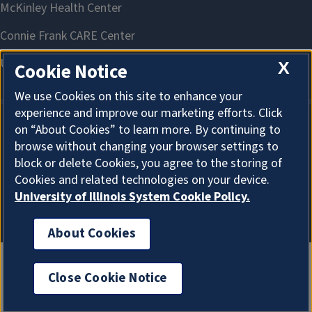
X
Cookie Notice
We use Cookies on this site to enhance your
experience and improve our marketing efforts. Click
on “About Cookies” to learn more. By continuing to
About Cookies
browse without changing your browser settings to
block or delete Cookies, you agree to the storing of
Cookies and related technologies on your device.
University of Illinois System Cookie Policy.
About Cookies
Close Cookie Notice