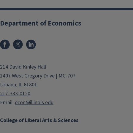
Department of Economics
214 David Kinley Hall
1407 West Gregory Drive | MC-707
Urbana, IL 61801
217-333-0120
Email:
econ@illinois.edu
College of Liberal Arts & Sciences