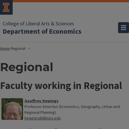
College of Liberal Arts & Sciences
Department of Economics
Home
Regional
Regional
Faculty working in Regional
Geoffrey Hewings
Professor Emeritus (Economics, Geography, Urban and
Regional Planning)
hewings@illinois.edu