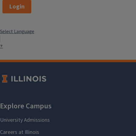
Login
Select Language
▼