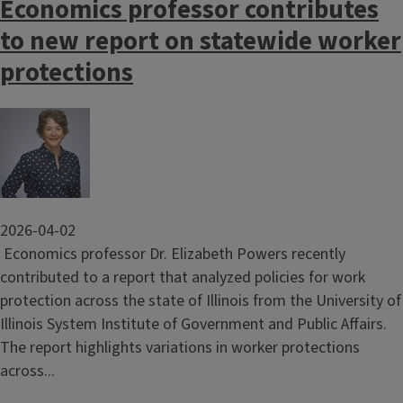
Economics professor contributes
to new report on statewide worker
protections
Image
2026-04-02
Economics professor Dr. Elizabeth Powers recently
contributed to a report that analyzed policies for work
protection across the state of Illinois from the University of
Illinois System Institute of Government and Public Affairs.
The report highlights variations in worker protections
across...