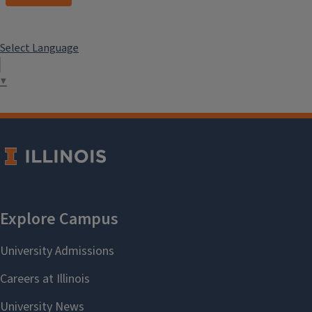
Select Language
▼