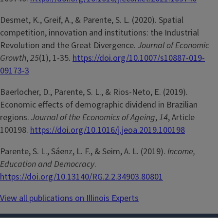
Desmet, K., Greif, A., & Parente, S. L. (2020). Spatial
competition, innovation and institutions: the Industrial
Revolution and the Great Divergence.
Journal of Economic
Growth
,
25
(1), 1-35.
https://doi.org/10.1007/s10887-019-
09173-3
Baerlocher, D., Parente, S. L., & Rios-Neto, E. (2019).
Economic effects of demographic dividend in Brazilian
regions.
Journal of the Economics of Ageing
,
14
, Article
100198.
https://doi.org/10.1016/j.jeoa.2019.100198
Parente, S. L., Sáenz, L. F., & Seim, A. L. (2019).
Income,
Education and Democracy
.
https://doi.org/10.13140/RG.2.2.34903.80801
View all publications on Illinois Experts