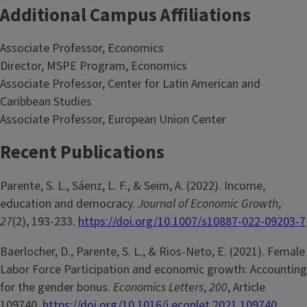
Additional Campus Affiliations
Associate Professor, Economics
Director, MSPE Program, Economics
Associate Professor, Center for Latin American and
Caribbean Studies
Associate Professor, European Union Center
Recent Publications
Parente, S. L., Sáenz, L. F., & Seim, A. (2022). Income,
education and democracy.
Journal of Economic Growth
,
27
(2), 193-233.
https://doi.org/10.1007/s10887-022-09203-7
Baerlocher, D., Parente, S. L., & Rios-Neto, E. (2021). Female
Labor Force Participation and economic growth: Accounting
for the gender bonus.
Economics Letters
,
200
, Article
109740.
https://doi.org/10.1016/j.econlet.2021.109740