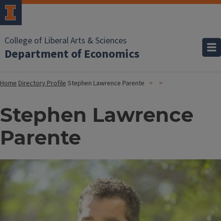
College of Liberal Arts & Sciences
Department of Economics
Home
Directory Profile
Stephen Lawrence Parente
Stephen Lawrence
Parente