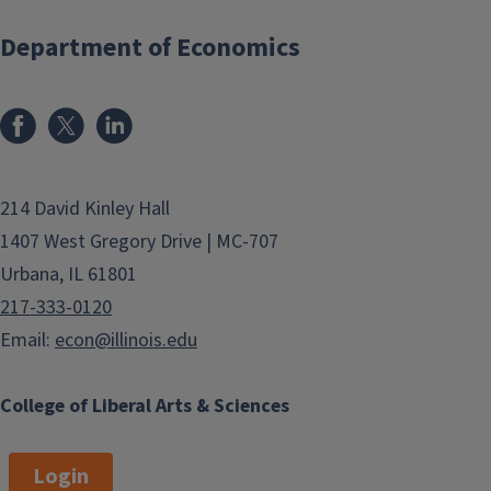
Department of Economics
214 David Kinley Hall
1407 West Gregory Drive | MC-707
Urbana, IL 61801
217-333-0120
Email:
econ@illinois.edu
College of Liberal Arts & Sciences
Login