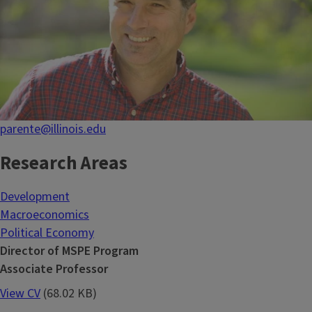
parente@illinois.edu
Research Areas
Development
Macroeconomics
Political Economy
Director of MSPE Program
Associate Professor
View CV
(68.02 KB)