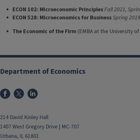
ECON 102: Microeconomic Principles
Fall 2021, Spri
ECON 528: Microeconomics for Business
Spring 201
The Economic of the Firm
(EMBA at the University o
Department of Economics
214 David Kinley Hall
1407 West Gregory Drive | MC-707
Urbana, IL 61801