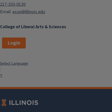
217-333-0120
Email:
econ@illinois.edu
College of Liberal Arts & Sciences
Login
Select Language
▼