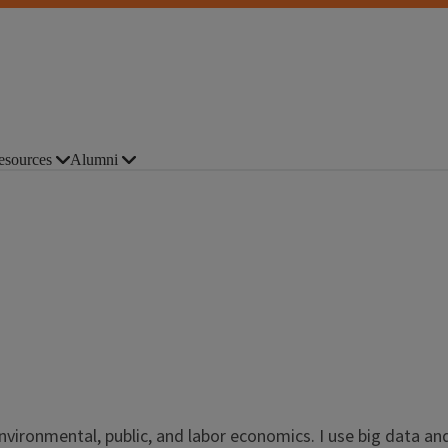
esources
Alumni
nvironmental, public, and labor economics. I use big data an