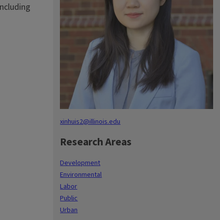
including
xinhuis2@illinois.edu
Research Areas
Development
Environmental
Labor
Public
Urban