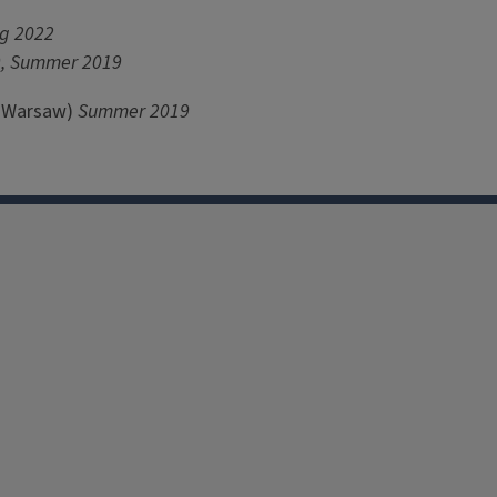
ng 2022
9, Summer 2019
f Warsaw)
Summer 2019