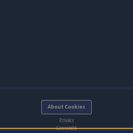
About Cookies