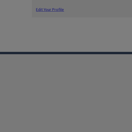
Edit Your Profile