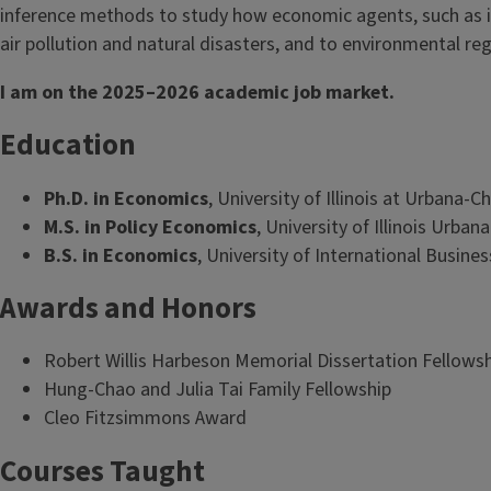
inference methods to study how economic agents, such as in
air pollution and natural disasters, and to environmental reg
I am on the 2025–2026 academic job market.
Education
Ph.D. in Economics
, University of Illinois at Urbana
M.S. in Policy Economics
, University of Illinois Urb
B.S. in Economics
, University of International Busin
Awards and Honors
Robert Willis Harbeson Memorial Dissertation Fellows
Hung-Chao and Julia Tai Family Fellowship
Cleo Fitzsimmons Award
Courses Taught