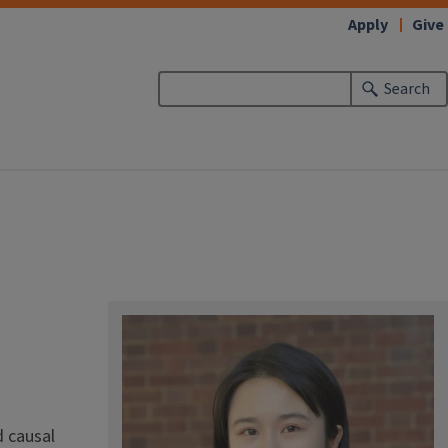
Apply
Give
Search
d causal