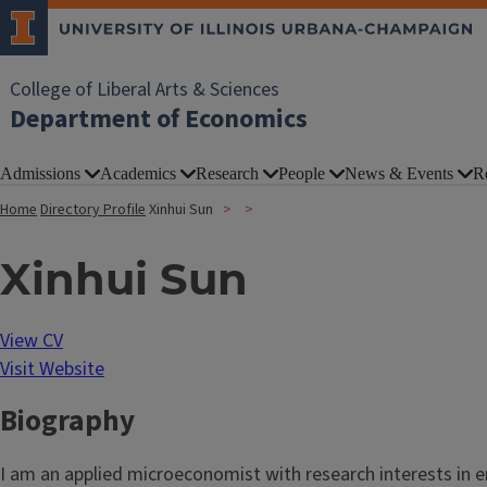
College of Liberal Arts & Sciences
Department of Economics
Admissions
Academics
Research
People
News & Events
R
Home
Directory Profile
Xinhui Sun
Xinhui Sun
View CV
Visit Website
Biography
I am an applied microeconomist with research interests in e