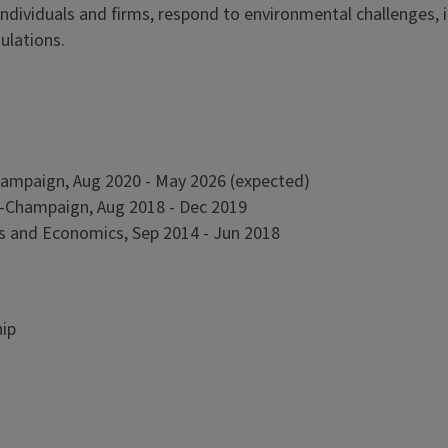
dividuals and firms, respond to environmental challenges, 
ulations.
-Champaign, Aug 2020 - May 2026 (expected)
ana-Champaign, Aug 2018 - Dec 2019
ess and Economics, Sep 2014 - Jun 2018
hip