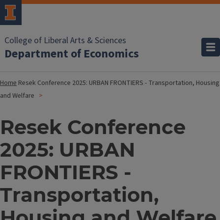
College of Liberal Arts & Sciences
Department of Economics
Home
Resek Conference 2025: URBAN FRONTIERS - Transportation, Housing
and Welfare
Resek Conference
2025: URBAN
FRONTIERS -
Transportation,
Housing and Welfare