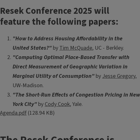
Resek Conference 2025
will
feature the following papers:
"How to Address Housing Affordability in the
United States?"
by
Tim McQuade
, UC - Berkley.
"Computing Optimal Place-Based Transfer with
Direct Measurement of Geographic Variation in
Marginal Utility of Consumption"
by
Jesse Gregory
,
UW-Madison.
"The Short-Run Effects of Congestion Pricing in New
York City"
by
Cody Cook
, Yale.
Document
Agenda.pdf
(128.94 KB)