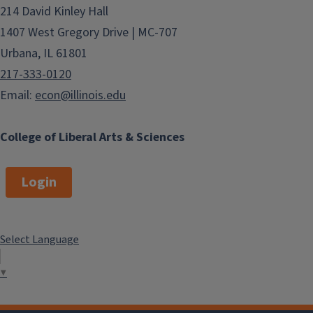
214 David Kinley Hall
1407 West Gregory Drive | MC-707
Urbana, IL 61801
217-333-0120
Email:
econ@illinois.edu
College of Liberal Arts & Sciences
Login
Select Language
▼