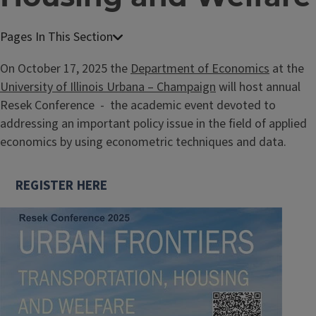
On October 17, 2025 the
Department of Economics
at the
University of Illinois Urbana – Champaign
will host annual
Resek Conference - the academic event devoted to
addressing an important policy issue in the field of applied
economics by using econometric techniques and data.
REGISTER HERE
Image