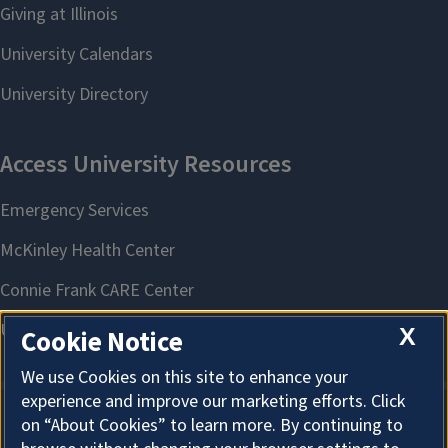
X
Cookie Notice
We use Cookies on this site to enhance your
experience and improve our marketing efforts. Click
on “About Cookies” to learn more. By continuing to