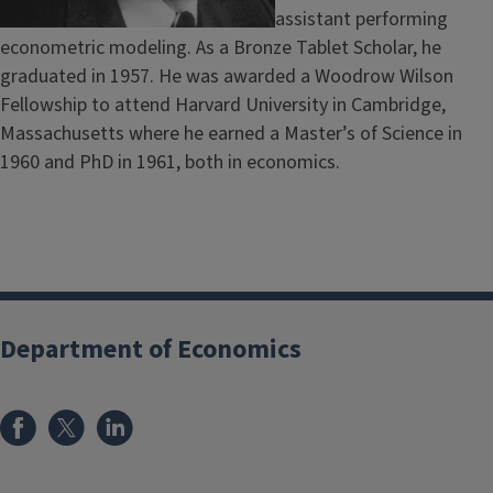
assistant performing
econometric modeling. As a Bronze Tablet Scholar, he
graduated in 1957. He was awarded a Woodrow Wilson
Fellowship to attend Harvard University in Cambridge,
Massachusetts where he earned a Master’s of Science in
1960 and PhD in 1961, both in economics.
Department of Economics