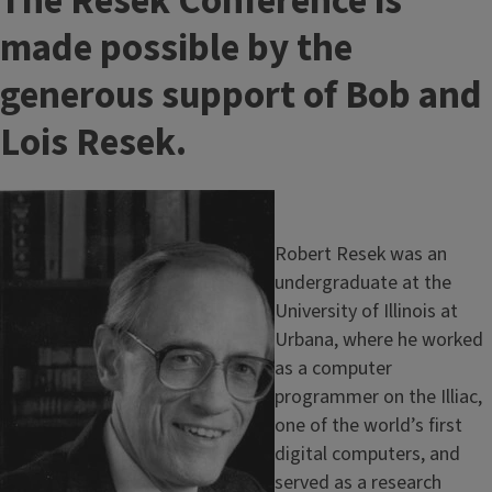
T
The Resek Conference is
i
made possible by the
t
generous support of Bob and
l
Lois Resek.
e
Image
Robert Resek was an
undergraduate at the
University of Illinois at
Urbana, where he worked
as a computer
programmer on the Illiac,
one of the world’s first
digital computers, and
served as a research