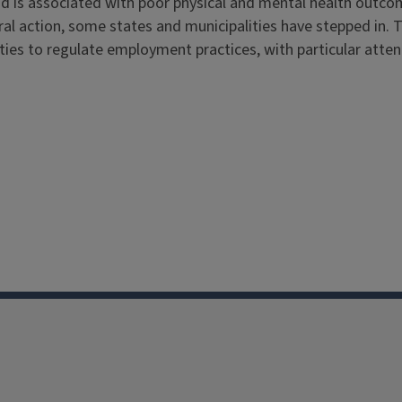
nd is associated with poor physical and mental health outc
deral action, some states and municipalities have stepped in. 
ities to regulate employment practices, with particular atten