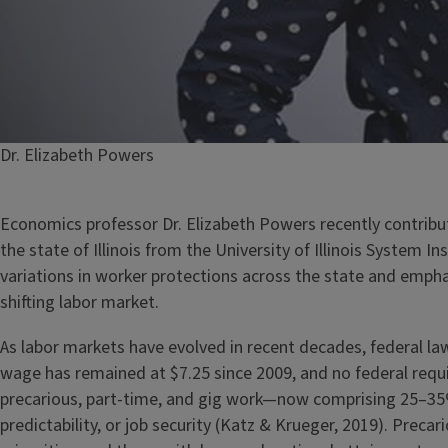
Caption
Dr. Elizabeth Powers
Economics professor Dr. Elizabeth Powers recently contribut
the state of Illinois from the University of Illinois System I
variations in worker protections across the state and empha
shifting labor market.
As labor markets have evolved in recent decades, federal l
wage has remained at $7.25 since 2009, and no federal requir
precarious, part-time, and gig work—now comprising 25–35
predictability, or job security (Katz & Krueger, 2019). Preca