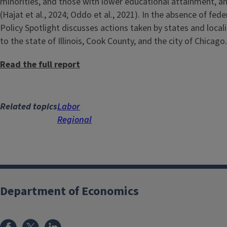
minorities, and those with lower educational attainment, a
(Hajat et al., 2024; Oddo et al., 2021). In the absence of fe
Policy Spotlight discusses actions taken by states and local
to the state of Illinois, Cook County, and the city of Chicago.
Read the full report
Related topics
Labor
Regional
Department of Economics