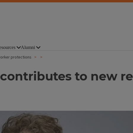
esources
Alumni
orker protections
contributes to new re