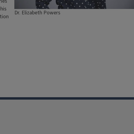
omes
This
Caption
Dr. Elizabeth Powers
tion