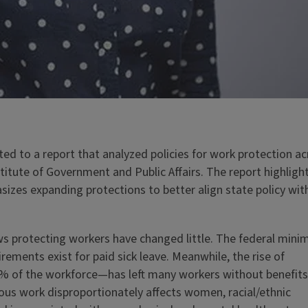
ed to a report that analyzed policies for work protection ac
nstitute of Government and Public Affairs. The report highligh
sizes expanding protections to better align state policy wit
aws protecting workers have changed little. The federal min
ements exist for paid sick leave. Meanwhile, the rise of
% of the workforce—has left many workers without benefits
rious work disproportionately affects women, racial/ethnic