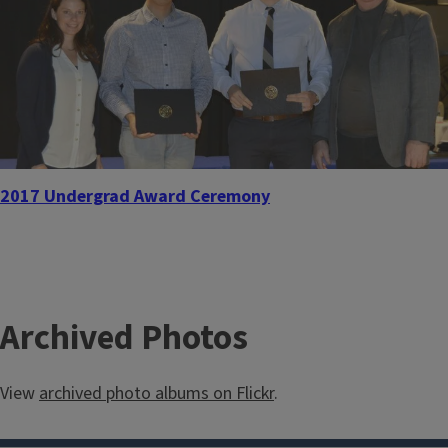
2017 Undergrad Award Ceremony
Archived Photos
View
archived photo albums on Flickr
.