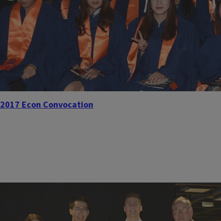
2017 Econ Convocation