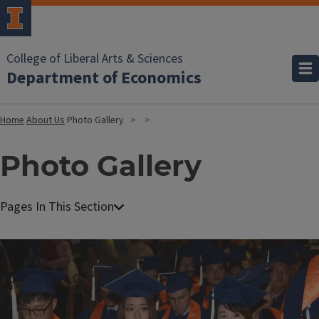
College of Liberal Arts & Sciences
Department of Economics
Home
About Us
Photo Gallery
Photo Gallery