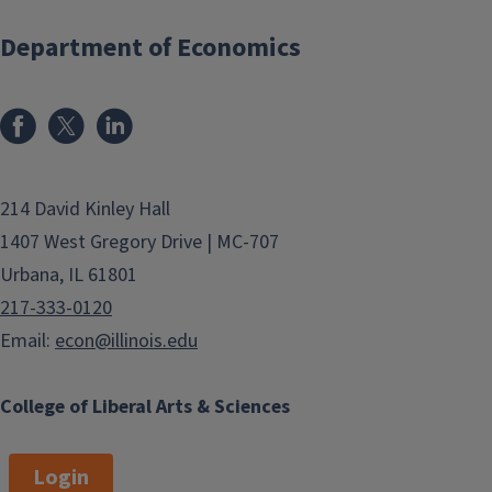
Department of Economics
214 David Kinley Hall
1407 West Gregory Drive | MC-707
Urbana, IL 61801
217-333-0120
Email:
econ@illinois.edu
College of Liberal Arts & Sciences
Login