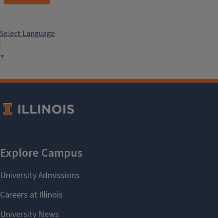
Select Language
▼