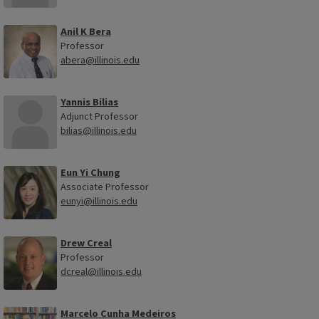
Anil K Bera
Professor
abera@illinois.edu
Yannis Bilias
Adjunct Professor
bilias@illinois.edu
Eun Yi Chung
Associate Professor
eunyi@illinois.edu
Drew Creal
Professor
dcreal@illinois.edu
Marcelo Cunha Medeiros