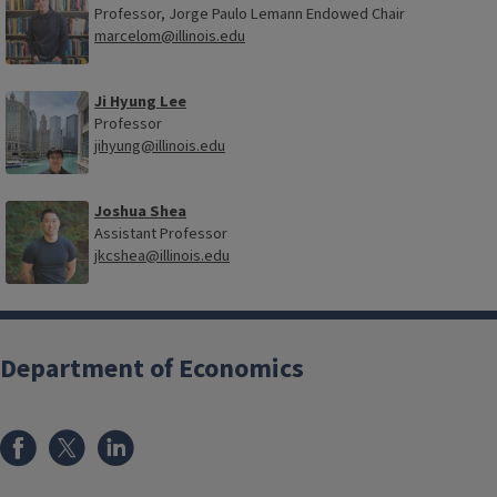
Professor, Jorge Paulo Lemann Endowed Chair
marcelom@illinois.edu
Ji Hyung Lee
Professor
jihyung@illinois.edu
Joshua Shea
Assistant Professor
jkcshea@illinois.edu
Department of Economics