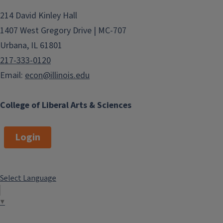
214 David Kinley Hall
1407 West Gregory Drive | MC-707
Urbana, IL 61801
217-333-0120
Email:
econ@illinois.edu
College of Liberal Arts & Sciences
Login
Select Language
▼