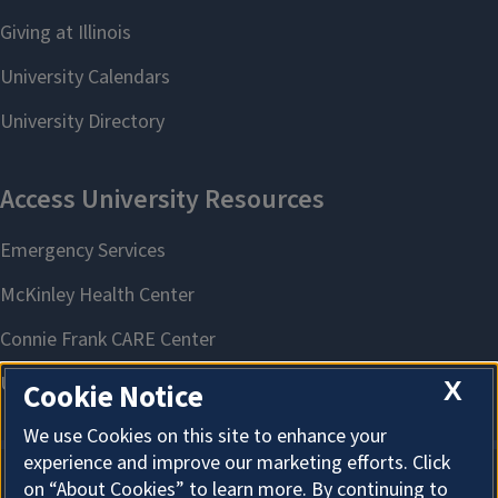
X
Cookie Notice
We use Cookies on this site to enhance your
experience and improve our marketing efforts. Click
on “About Cookies” to learn more. By continuing to