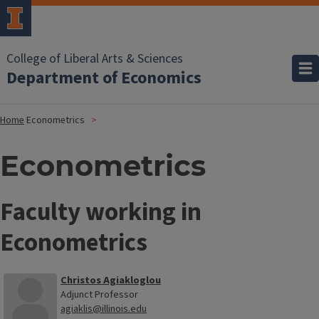
College of Liberal Arts & Sciences
Department of Economics
Home
Econometrics
Econometrics
Faculty working in
Econometrics
Christos Agiakloglou
Adjunct Professor
agiaklis@illinois.edu