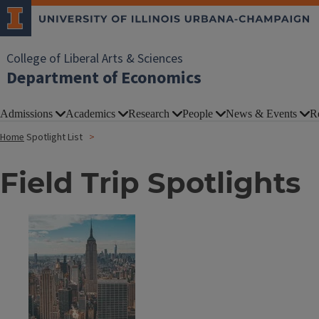
College of Liberal Arts & Sciences
Department of Economics
Admissions
Academics
Research
People
News & Events
R
Home
Spotlight List
Field Trip Spotlights