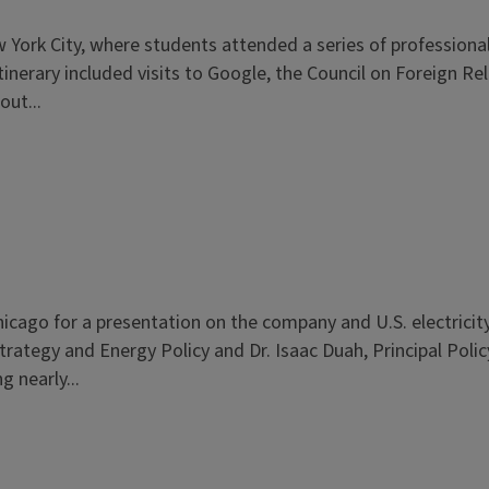
rk City, where students attended a series of professional 
 itinerary included visits to Google, the Council on Foreign 
ut...
cago for a presentation on the company and U.S. electricity 
trategy and Energy Policy and Dr. Isaac Duah, Principal Polic
g nearly...