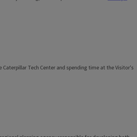
he Caterpillar Tech Center and spending time at the Visitor's