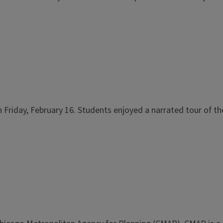
on Friday, February 16. Students enjoyed a narrated tour of t