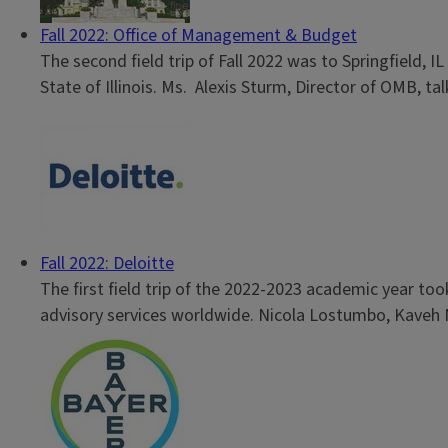
Fall 2022: Office of Management & Budget
The second field trip of Fall 2022 was to Springfield, 
State of Illinois. Ms. Alexis Sturm, Director of OMB, ta
Fall 2022: Deloitte
The first field trip of the 2022-2023 academic year too
advisory services worldwide. Nicola Lostumbo, Kaveh Naf