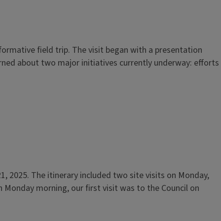
rmative field trip. The visit began with a presentation
rned about two major initiatives currently underway: efforts
, 2025. The itinerary included two site visits on Monday,
 Monday morning, our first visit was to the Council on