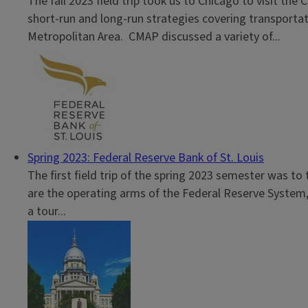
The fall 2023 field trip took us to Chicago to visit t
short-run and long-run strategies covering transporta
Metropolitan Area. CMAP discussed a variety of...
Spring 2023: Federal Reserve Bank of St. Louis
The first field trip of the spring 2023 semester was to
are the operating arms of the Federal Reserve System, 
a tour...