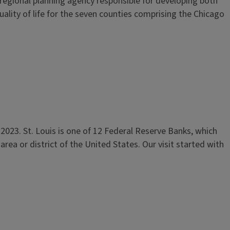
 regional planning agency responsible for developing both
lity of life for the seven counties comprising the Chicago
 2023. St. Louis is one of 12 Federal Reserve Banks, which
ea or district of the United States. Our visit started with