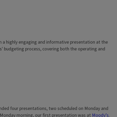
with a highly engaging and informative presentation at the
is' budgeting process, covering both the operating and
ttended four presentations, two scheduled on Monday and
 Monday morning, our first presentation was at
Moody’s
.