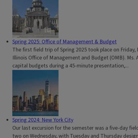
Spring 2025: Office of Management & Budget
The first field trip of Spring 2025 took place on Friday
Illinois Office of Management and Budget (OMB). Ms. Al
capital budgets during a 45-minute presentation,...
Spring 2024: New York City
Our last excursion for the semester was a five-day fi
two on Wednesday, with Tuesday and Thursday designat