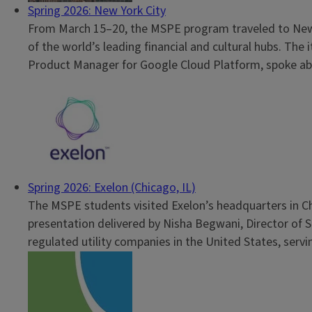
Spring 2026: New York City
From March 15–20, the MSPE program traveled to New Yo
of the world’s leading financial and cultural hubs. The
Product Manager for Google Cloud Platform, spoke abo
Spring 2026: Exelon (Chicago, IL)
The MSPE students visited Exelon’s headquarters in Chi
presentation delivered by Nisha Begwani, Director of S
regulated utility companies in the United States, servin