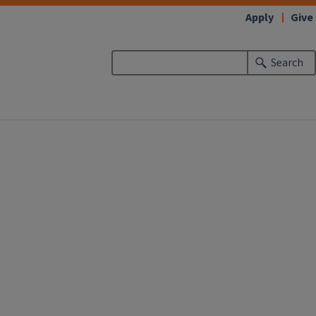
Apply
Give
Search