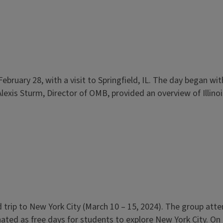
, February 28, with a visit to Springfield, IL. The day began 
exis Sturm, Director of OMB, provided an overview of Illino
eld trip to New York City (March 10 – 15, 2024). The group a
ed as free days for students to explore New York City. On