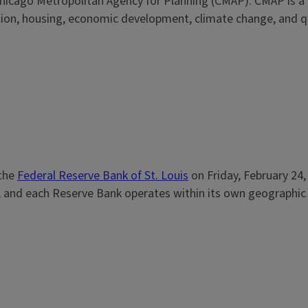
he Chicago Metropolitan Agency for Planning (CMAP). CMAP is a
tion, housing, economic development, climate change, and qua
 the
Federal Reserve Bank of St. Louis
on Friday, February 24,
and each Reserve Bank operates within its own geographic ar