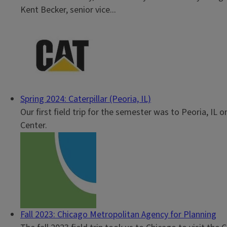
Kent Becker, senior vice...
Spring 2024: Caterpillar (Peoria, IL)
Our first field trip for the semester was to Peoria, IL 
Center.
Fall 2023: Chicago Metropolitan Agency for Planning