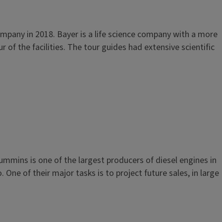
mpany in 2018. Bayer is a life science company with a more
 of the facilities. The tour guides had extensive scientific
mmins is one of the largest producers of diesel engines in
ne of their major tasks is to project future sales, in large