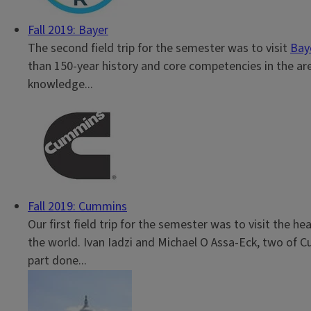
Fall 2019: Bayer
The second field trip for the semester was to visit
Bay
than 150-year history and core competencies in the areas
knowledge...
Fall 2019: Cummins
Our first field trip for the semester was to visit the h
the world. Ivan Iadzi and Michael O Assa-Eck, two of C
part done...