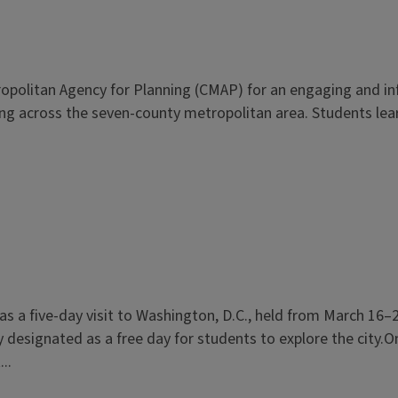
politan Agency for Planning (CMAP) for an engaging and info
ning across the seven-county metropolitan area. Students lea
s a five-day visit to Washington, D.C., held from March 16–21
esignated as a free day for students to explore the city.On
..