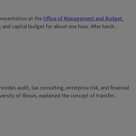
 presentation at the
Office of Management and Budget
,
 and capital budget for about one hour. After lunch...
vides audit, tax consulting, enterprise risk, and financial
ity of Illinois, explained the concept of transfer...