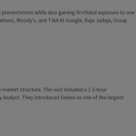
presentations while also gaining firsthand exposure to one
Relations, Moody’s, and TIAA.At Google, Raja Jadeja, Group
market structure. The visit included a 1.5-hour
y Analyst. They introduced Exelon as one of the largest