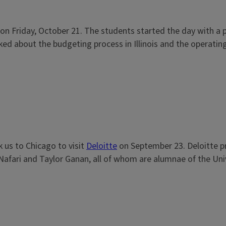
IL on Friday, October 21. The students started the day with a
lked about the budgeting process in Illinois and the operating
k us to Chicago to visit
Deloitte
on September 23. Deloitte pro
ari and Taylor Ganan, all of whom are alumnae of the Univers