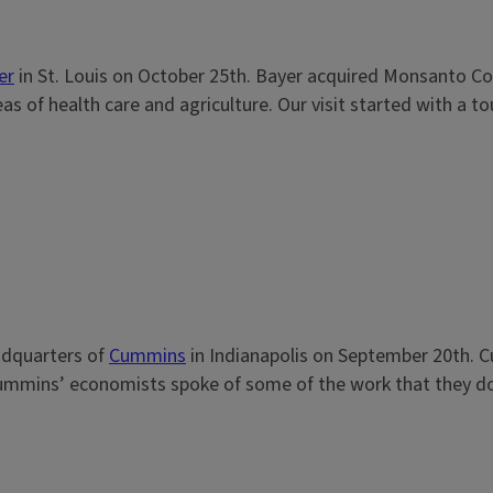
er
in St. Louis on October 25th. Bayer acquired Monsanto Co
 of health care and agriculture. Our visit started with a tour
eadquarters of
Cummins
in Indianapolis on September 20th. Cu
ummins’ economists spoke of some of the work that they do. O