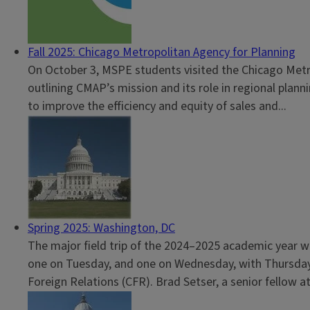
Fall 2025: Chicago Metropolitan Agency for Planning
On October 3, MSPE students visited the Chicago Metro
outlining CMAP’s mission and its role in regional plan
to improve the efficiency and equity of sales and...
Spring 2025: Washington, DC
The major field trip of the 2024–2025 academic year wa
one on Tuesday, and one on Wednesday, with Thursday d
Foreign Relations (CFR). Brad Setser, a senior fellow at.