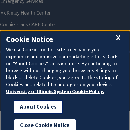
X
Cookie Notice
We use Cookies on this site to enhance your
experience and improve our marketing efforts. Click
on “About Cookies” to learn more. By continuing to
About Cookies
browse without changing your browser settings to
block or delete Cookies, you agree to the storing of
Cookies and related technologies on your device.
University of Illinois System Cookie Policy.
About Cookies
Close Cookie Notice