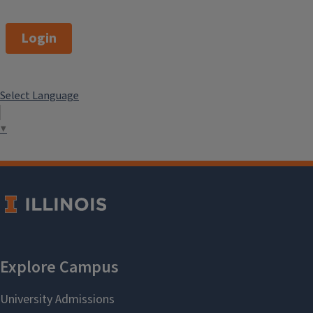
Login
Select Language
▼