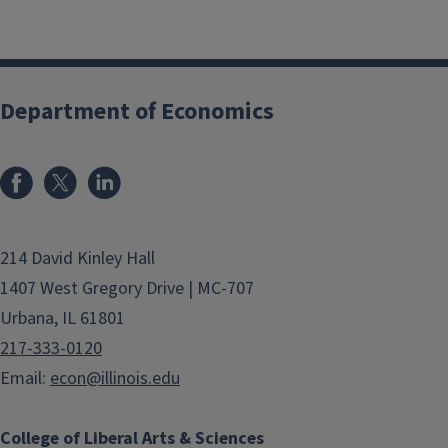
Department of Economics
214 David Kinley Hall
1407 West Gregory Drive | MC-707
Urbana, IL 61801
217-333-0120
Email:
econ@illinois.edu
College of Liberal Arts & Sciences