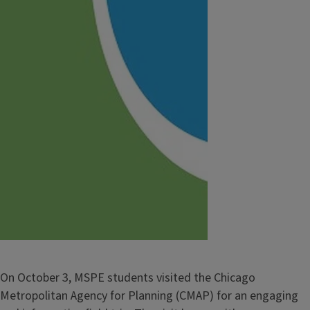
On October 3, MSPE students visited the Chicago
Metropolitan Agency for Planning (CMAP) for an engaging