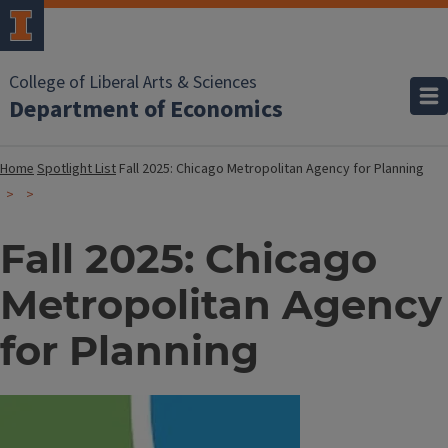
College of Liberal Arts & Sciences
Department of Economics
Home
Spotlight List
Fall 2025: Chicago Metropolitan Agency for Planning
Fall 2025: Chicago
Metropolitan Agency
for Planning
Image