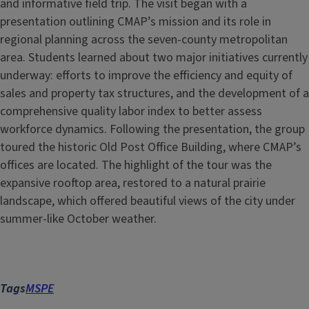
and informative field trip. The visit began with a
presentation outlining CMAP’s mission and its role in
regional planning across the seven-county metropolitan
area. Students learned about two major initiatives currently
underway: efforts to improve the efficiency and equity of
sales and property tax structures, and the development of a
comprehensive quality labor index to better assess
workforce dynamics. Following the presentation, the group
toured the historic Old Post Office Building, where CMAP’s
offices are located. The highlight of the tour was the
expansive rooftop area, restored to a natural prairie
landscape, which offered beautiful views of the city under
summer-like October weather.
Tags
MSPE