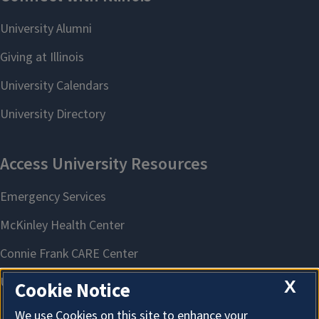
X
Cookie Notice
We use Cookies on this site to enhance your