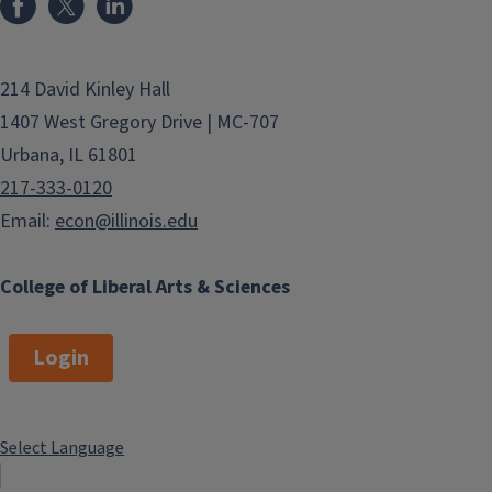
214 David Kinley Hall
1407 West Gregory Drive | MC-707
Urbana, IL 61801
217-333-0120
Email:
econ@illinois.edu
College of Liberal Arts & Sciences
Login
Select Language