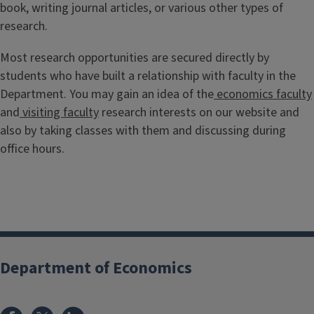
book, writing journal articles, or various other types of
research.
Most research opportunities are secured directly by
students who have built a relationship with faculty in the
Department. You may gain an idea of the
economics faculty
and
visiting faculty
research interests on our website and
also by taking classes with them and discussing during
office hours.
Department of Economics