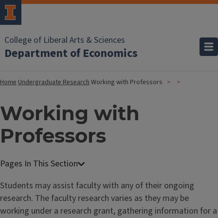
College of Liberal Arts & Sciences
Department of Economics
Home
Undergraduate Research
Working with Professors
Working with
Professors
Students may assist faculty with any of their ongoing
research. The faculty research varies as they may be
working under a research grant, gathering information for a