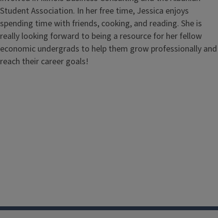
Student Association. In her free time, Jessica enjoys
spending time with friends, cooking, and reading. She is
really looking forward to being a resource for her fellow
economic undergrads to help them grow professionally and
reach their career goals!