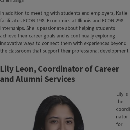
Champaign.
In addition to meeting with students and employers, Katie
facilitates ECON 198: Economics at Illinois and ECON 298:
Internships
.
She is passionate about helping students
achieve their career goals and is continually exploring
innovative ways to connect them with experiences beyond
the classroom that support their professional development.
Lily Leon, Coordinator of Career
and Alumni Services
Image
Lily is
the
coordi
nator
for