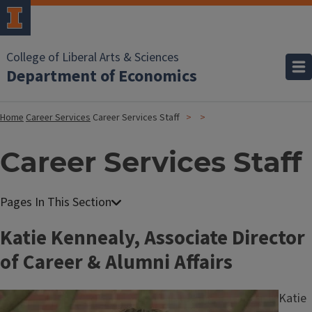
College of Liberal Arts & Sciences
Department of Economics
Home
Career Services
Career Services Staff
Career Services Staff
Katie Kennealy, Associate Director
of Career & Alumni Affairs
Image
Katie