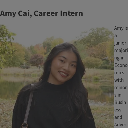
Amy Cai, Career Intern
Image
Amy is
a
junior
majori
ng in
Econo
mics
with
minor
s in
Busin
ess
and
Adver