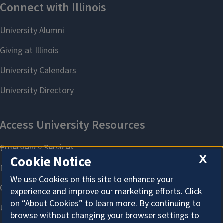
X
Cookie Notice
We use Cookies on this site to enhance your
experience and improve our marketing efforts. Click
on “About Cookies” to learn more. By continuing to
browse without changing your browser settings to