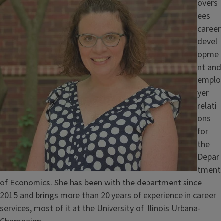
overs
ees
career
devel
opme
nt and
emplo
yer
relati
ons
for
the
Depar
tment
of Economics. She has been with the department since
2015 and brings more than 20 years of experience in career
services, most of it at the University of Illinois Urbana-