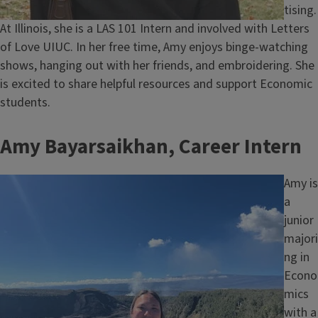
tising.
At Illinois, she is a LAS 101 Intern and involved with Letters
of Love UIUC. In her free time, Amy enjoys binge-watching
shows, hanging out with her friends, and embroidering. She
is excited to share helpful resources and support Economic
students.
Amy Bayarsaikhan, Career Intern
Image
Amy is
a
junior
majori
ng in
Econo
mics
with a