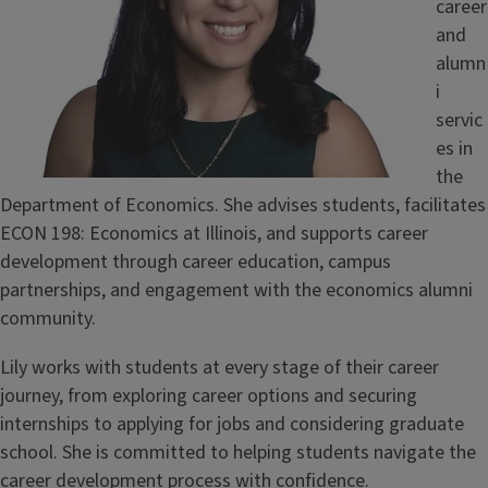
career
and
alumn
i
servic
es in
the
Department of Economics. She advises students, facilitates
ECON 198: Economics at Illinois, and supports career
development through career education, campus
partnerships, and engagement with the economics alumni
community.
Lily works with students at every stage of their career
journey, from exploring career options and securing
internships to applying for jobs and considering graduate
school. She is committed to helping students navigate the
career development process with confidence.