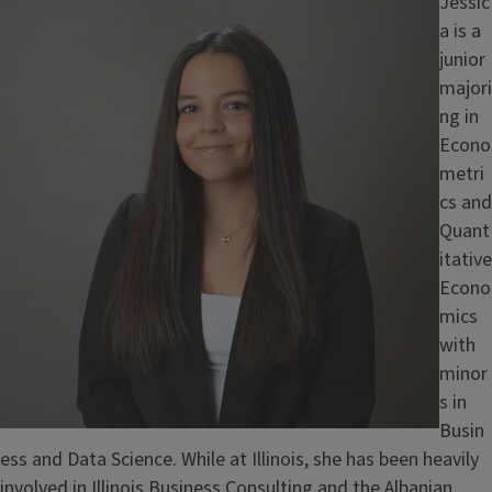
Image
Jessic
a is a
junior
majori
ng in
Econo
metri
cs and
Quant
itative
Econo
mics
with
minor
s in
Busin
ess and Data Science. While at Illinois, she has been heavily
involved in Illinois Business Consulting and the Albanian