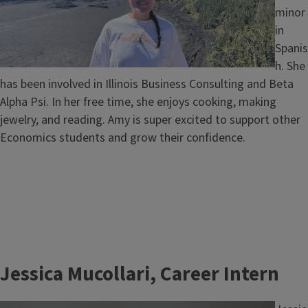
minor
in
Spanis
h. She
has been involved in Illinois Business Consulting and Beta
Alpha Psi. In her free time, she enjoys cooking, making
jewelry, and reading. Amy is super excited to support other
Economics students and grow their confidence.
Jessica Mucollari, Career Intern