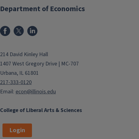
Department of Economics
214 David Kinley Hall
1407 West Gregory Drive | MC-707
Urbana, IL 61801
217-333-0120
Email:
econ@illinois.edu
College of Liberal Arts & Sciences
Login