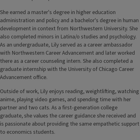
She earned a master's degree in higher education
administration and policy and a bachelor's degree in human
development in context from Northwestern University. She
also completed minors in Latina/o studies and psychology.
As an undergraduate, Lily served as a career ambassador
with Northwestern Career Advancement and later worked
there as a career counseling intern. She also completed a
graduate internship with the University of Chicago Career
Advancement office.
Outside of work, Lily enjoys reading, weightlifting, watching
anime, playing video games, and spending time with her
partner and two cats. As a first-generation college
graduate, she values the career guidance she received and
is passionate about providing the same empathetic support
to economics students.