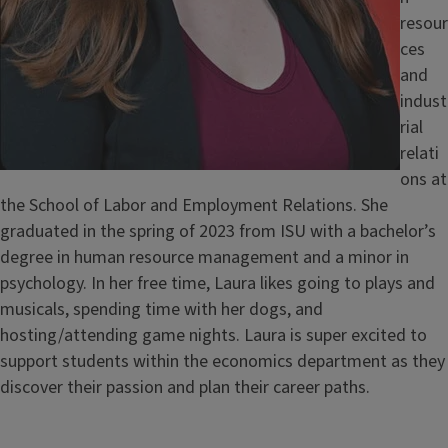
resour
ces
and
indust
rial
relati
ons at
the School of Labor and Employment Relations. She
graduated in the spring of 2023 from ISU with a bachelor’s
degree in human resource management and a minor in
psychology. In her free time, Laura likes going to plays and
musicals, spending time with her dogs, and
hosting/attending game nights. Laura is super excited to
support students within the economics department as they
discover their passion and plan their career paths.