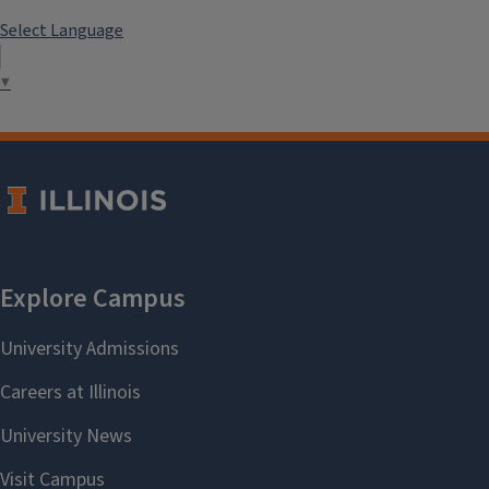
Select Language
▼