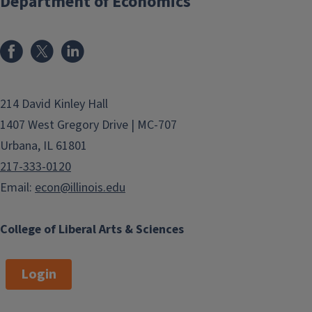
Department of Economics
214 David Kinley Hall
1407 West Gregory Drive | MC-707
Urbana, IL 61801
217-333-0120
Email:
econ@illinois.edu
College of Liberal Arts & Sciences
Login