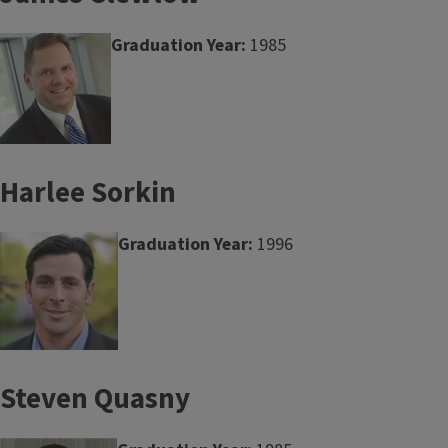
Graduation Year:
1985
Harlee Sorkin
Graduation Year:
1996
Steven Quasny