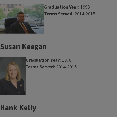
Graduation Year:
1993
Terms Served:
2014-2015
Susan Keegan
Graduation Year:
1976
Terms Served:
2014-2015
Hank Kelly