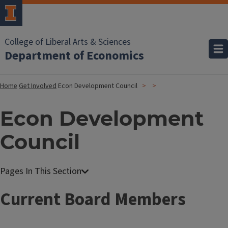
College of Liberal Arts & Sciences
Department of Economics
Home
Get Involved
Econ Development Council
Econ Development
Council
Current Board Members