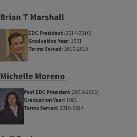
Brian T Marshall
EDC President
(2014-2016)
Graduation Year:
1991
Terms Served:
2010-2015
Michelle Moreno
Past EDC President
(2010-2013)
Graduation Year:
1981
Terms Served:
2010-2014