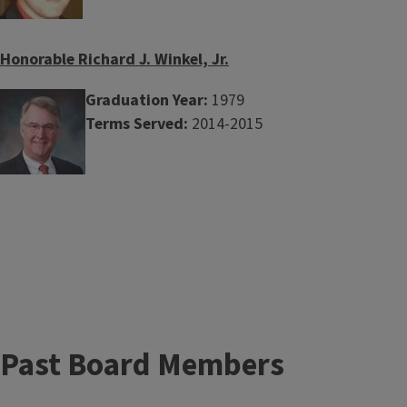
Honorable Richard J. Winkel, Jr.
Graduation Year:
1979
Terms Served:
2014-2015
Past Board Members