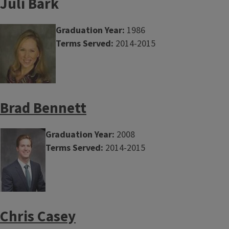
Juli Bark
Graduation Year:
1986
Terms Served:
2014-2015
Brad Bennett
Graduation Year:
2008
Terms Served:
2014-2015
Chris Casey