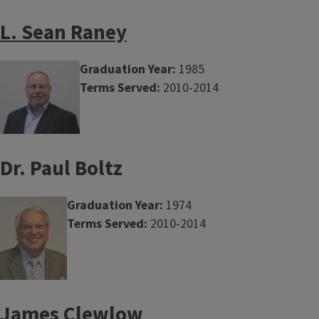
L. Sean Raney
Graduation Year:
1985
Terms Served:
2010-2014
Dr. Paul Boltz
Graduation Year:
1974
Terms Served:
2010-2014
James Clewlow