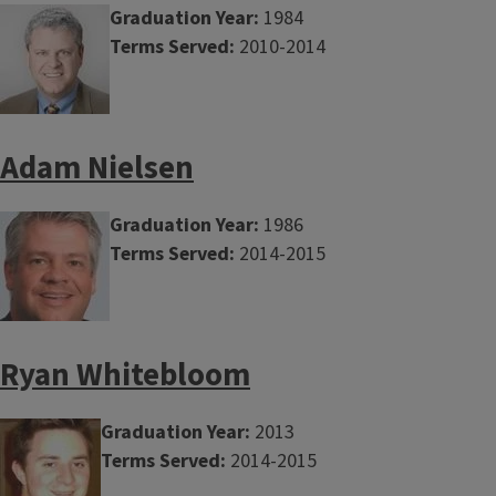
Graduation Year:
1984
Terms Served:
2010-2014
Adam Nielsen
Graduation Year:
1986
Terms Served:
2014-2015
Ryan Whitebloom
Graduation Year:
2013
Terms Served:
2014-2015