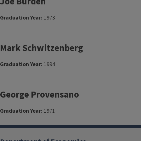
Joe Burden
Graduation Year:
1973
Mark Schwitzenberg
Graduation Year:
1994
George Provensano
Graduation Year:
1971