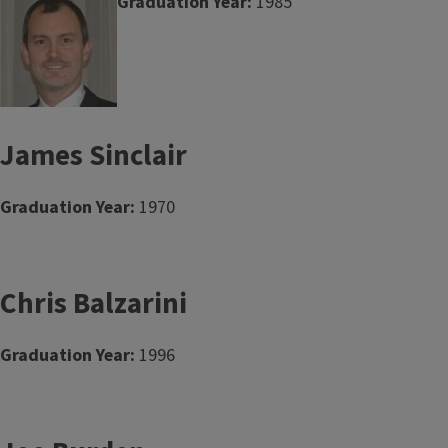
Graduation Year:
1985
James Sinclair
Graduation Year:
1970
Chris Balzarini
Graduation Year:
1996