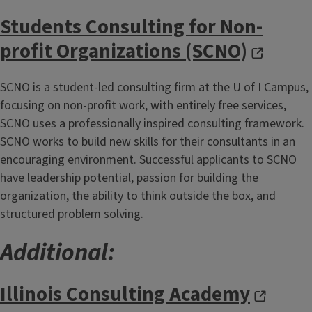
Students Consulting for Non-
profit Organizations (SCNO)
SCNO is a student-led consulting firm at the U of I Campus,
focusing on non-profit work, with entirely free services,
SCNO uses a professionally inspired consulting framework.
SCNO works to build new skills for their consultants in an
encouraging environment. Successful applicants to SCNO
have leadership potential, passion for building the
organization, the ability to think outside the box, and
structured problem solving.
Additional:
Illinois Consulting Academy