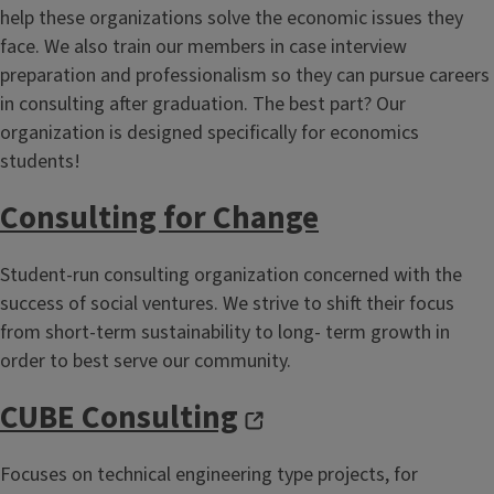
help these organizations solve the economic issues they
face. We also train our members in case interview
preparation and professionalism so they can pursue careers
in consulting after graduation. The best part? Our
organization is designed specifically for economics
students!
Consulting for Change
Student-run consulting organization concerned with the
success of social ventures. We strive to shift their focus
from short-term sustainability to long- term growth in
order to best serve our community.
CUBE Consulting
Focuses on technical engineering type projects, for