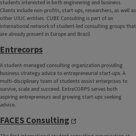
students interested in both engineering and business.
Clients include non-profits, start-ups, researchers, as well as
other UIUC entities. CUBE Consulting is part of an
international network of student-led consulting groups that
are already present in Europe and Brazil.
Entrecorps
A student-managed consulting organization providing
business strategy advice to entrepreneurial start-ups. A
multi-disciplinary team of students assist enterprises to
survive, scale and succeed. EntreCORPS serves both
aspiring entrepreneurs and growing start-ups seeking
advice.
FACES Consulting