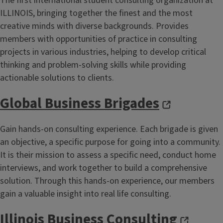
The first international student consulting organization at
ILLINOIS, bringing together the finest and the most
creative minds with diverse backgrounds. Provides
members with opportunities of practice in consulting
projects in various industries, helping to develop critical
thinking and problem-solving skills while providing
actionable solutions to clients.
Global Business Brigades
Gain hands-on consulting experience. Each brigade is given
an objective, a specific purpose for going into a community.
It is their mission to assess a specific need, conduct home
interviews, and work together to build a comprehensive
solution. Through this hands-on experience, our members
gain a valuable insight into real life consulting.
Illinois Business Consulting