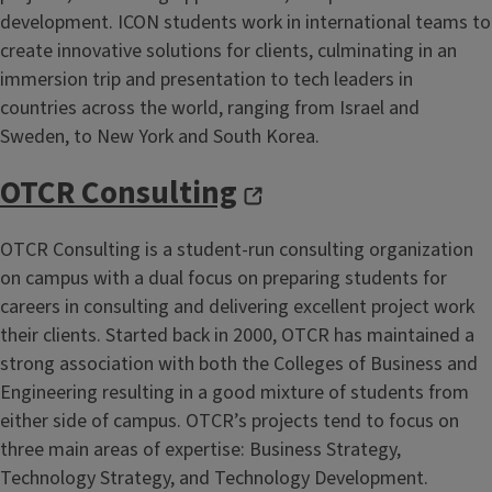
development. ICON students work in international teams to
create innovative solutions for clients, culminating in an
immersion trip and presentation to tech leaders in
countries across the world, ranging from Israel and
Sweden, to New York and South Korea.
OTCR Consulting
OTCR Consulting is a student-run consulting organization
on campus with a dual focus on preparing students for
careers in consulting and delivering excellent project work
their clients. Started back in 2000, OTCR has maintained a
strong association with both the Colleges of Business and
Engineering resulting in a good mixture of students from
either side of campus. OTCR’s projects tend to focus on
three main areas of expertise: Business Strategy,
Technology Strategy, and Technology Development.