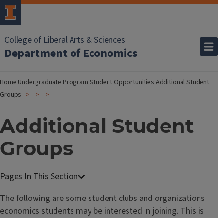
College of Liberal Arts & Sciences
Department of Economics
Home
Undergraduate Program
Student Opportunities
Additional Student
Groups
Additional Student
Groups
The following are some student clubs and organizations
economics students may be interested in joining. This is