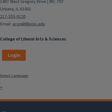
1407 West Gregory Drive | MC-707
Urbana, IL 61801
217-333-0120
Email:
econ@illinois.edu
College of Liberal Arts & Sciences
Login
Select Language
▼