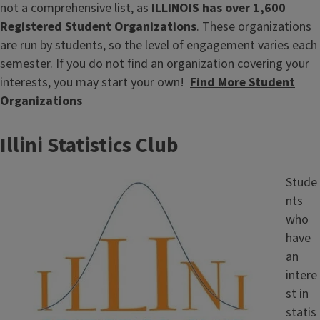
not a comprehensive list, as
ILLINOIS has over 1,600
Registered Student Organizations
. These organizations
are run by students, so the level of engagement varies each
semester. If you do not find an organization covering your
interests, you may start your own!
Find More Student
Organizations
Illini Statistics Club
Image
Stude
nts
who
have
an
intere
st in
statis