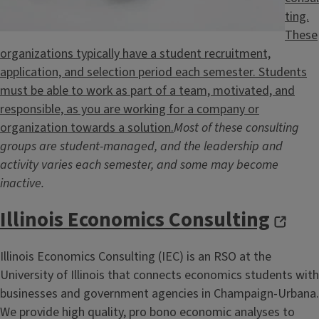
ting.
These
organizations typically have a student recruitment,
application, and selection period each semester. Students
must be able to work as part of a team, motivated, and
responsible, as you are working for a company or
organization towards a solution.
Most of these consulting
groups are student-managed, and the leadership and
activity varies each semester, and some may become
inactive.
Illinois Economics Consulting
Illinois Economics Consulting (IEC) is an RSO at the
University of Illinois that connects economics students with
businesses and government agencies in Champaign-Urbana.
We provide high quality, pro bono economic analyses to