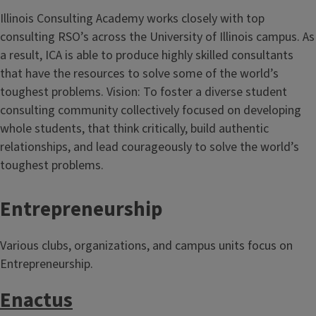
Illinois Consulting Academy works closely with top
consulting RSO’s across the University of Illinois campus. As
a result, ICA is able to produce highly skilled consultants
that have the resources to solve some of the world’s
toughest problems. Vision: To foster a diverse student
consulting community collectively focused on developing
whole students, that think critically, build authentic
relationships, and lead courageously to solve the world’s
toughest problems.
Entrepreneurship
Various clubs, organizations, and campus units focus on
Entrepreneurship.
Enactus