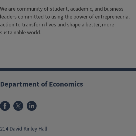
We are community of student, academic, and business
leaders committed to using the power of entrepreneurial
action to transform lives and shape a better, more
sustainable world.
Department of Economics
214 David Kinley Hall