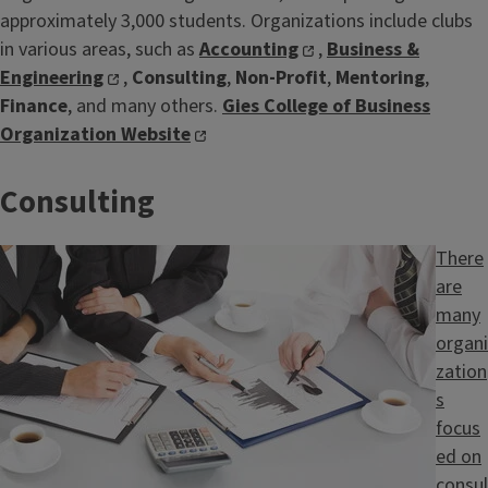
approximately 3,000 students. Organizations include clubs
in various areas, such as
Accounting
,
Business &
Engineering
,
Consulting
,
Non-Profit
,
Mentoring
,
Finance
, and many others.
Gies College of Business
Organization Website
Consulting
Image
There
are
many
organi
zation
s
focus
ed on
consul