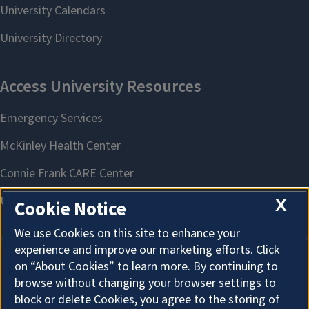
X
Cookie Notice
We use Cookies on this site to enhance your
experience and improve our marketing efforts. Click
on “About Cookies” to learn more. By continuing to
About Cookies
browse without changing your browser settings to
block or delete Cookies, you agree to the storing of