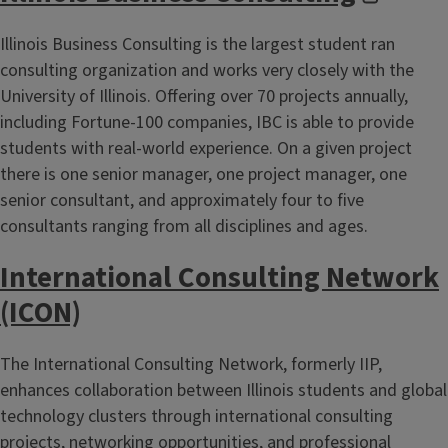
Illinois Business Consulting is the largest student ran
consulting organization and works very closely with the
University of Illinois. Offering over 70 projects annually,
including Fortune-100 companies, IBC is able to provide
students with real-world experience. On a given project
there is one senior manager, one project manager, one
senior consultant, and approximately four to five
consultants ranging from all disciplines and ages.
International Consulting Network
(ICON)
The International Consulting Network, formerly IIP,
enhances collaboration between Illinois students and global
technology clusters through international consulting
projects, networking opportunities, and professional