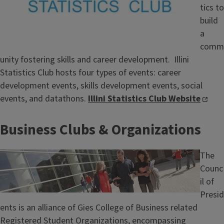
tics to
build
a
comm
unity fostering skills and career development. Illini
Statistics Club hosts four types of events: career
development events, skills development events, social
events, and datathons.
Illini Statistics Club Website
Business Clubs & Organizations
Image
The
Counc
il of
Presid
ents is an alliance of Gies College of Business related
Registered Student Organizations, encompassing