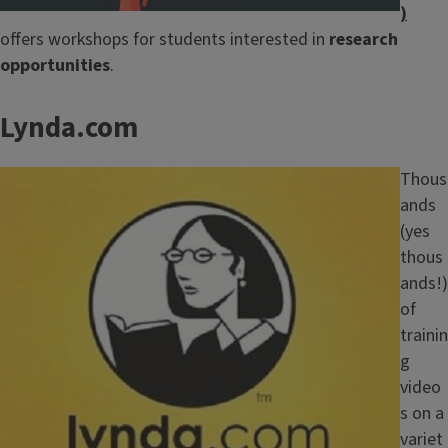
)
offers workshops for students interested in
research
opportunities
.
Lynda.com
Image
Thous
ands
(yes
thous
ands!)
of
trainin
g
video
s on a
variet