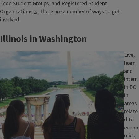
Econ Student Groups
, and
Registered Student
Organizations
, there are a number of ways to get
involved.
Illinois in Washington
Image
Live,
learn
and
intern
in DC
in
areas
relate
d to
econo
mics,