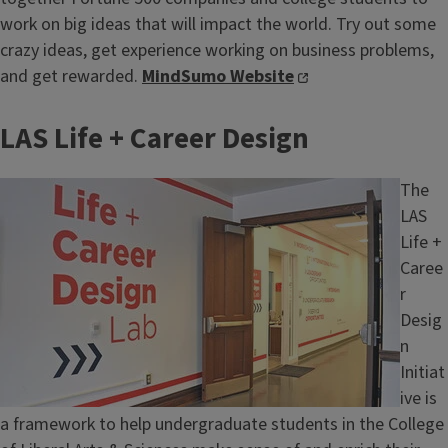
work on big ideas that will impact the world. Try out some
crazy ideas, get experience working on business problems,
and get rewarded.
MindSumo Website
LAS Life + Career Design
Image
The
LAS
Life +
Caree
r
Desig
n
Initiat
ive is
a framework to help undergraduate students in the College