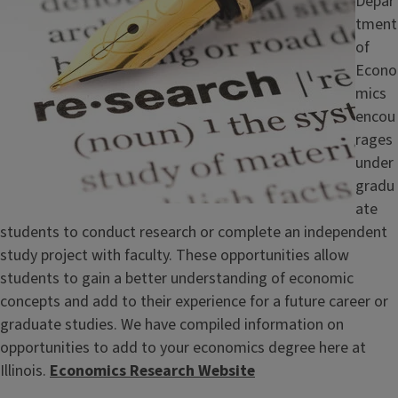
Depar
tment
of
Econo
mics
encou
rages
under
gradu
ate
students to conduct research or complete an independent
study project with faculty. These opportunities allow
students to gain a better understanding of economic
concepts and add to their experience for a future career or
graduate studies. We have compiled information on
opportunities to add to your economics degree here at
Illinois.
Economics Research Website