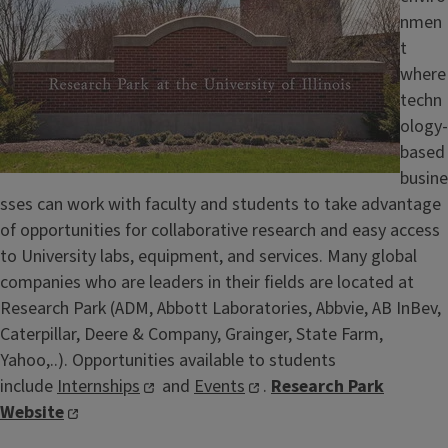
nmen
t
where
techn
ology-
based
busine
sses can work with faculty and students to take advantage
of opportunities for collaborative research and easy access
to University labs, equipment, and services. Many global
companies who are leaders in their fields are located at
Research Park (ADM, Abbott Laboratories, Abbvie, AB InBev,
Caterpillar, Deere & Company, Grainger, State Farm,
Yahoo,..). Opportunities available to students
include
Internships
and
Events
.
Research Park
Website