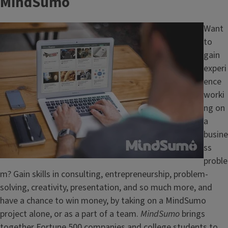
MindSumo
Image
Want
to
gain
experi
ence
worki
ng on
a
busine
ss
proble
m? Gain skills in consulting, entrepreneurship, problem-
solving, creativity, presentation, and so much more, and
have a chance to win money, by taking on a MindSumo
project alone, or as a part of a team.
MindSumo
brings
together Fortune 500 companies and college students to