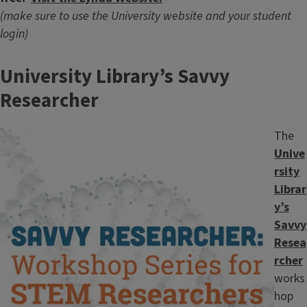
(make sure to use the University website and your student
login)
University Library’s Savvy
Researcher
Image
The
Unive
rsity
Librar
y’s
Savvy
Resea
rcher
works
hop