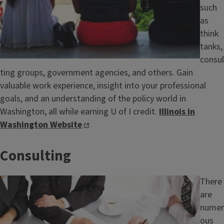
such
as
think
tanks,
consul
ting groups, government agencies, and others. Gain
valuable work experience, insight into your professional
goals, and an understanding of the policy world in
Washington, all while earning U of I credit.
Illinois in
Washington Website
Consulting
Image
There
are
numer
ous