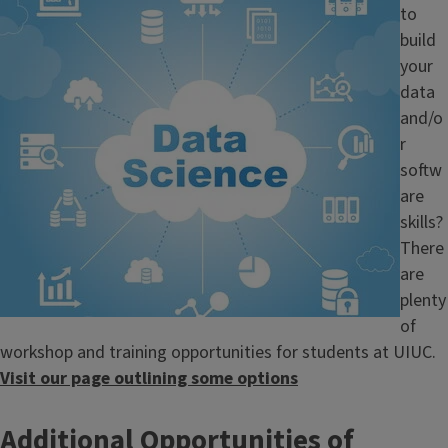
to
build
your
data
and/o
r
softw
are
skills?
There
are
plenty
of
workshop and training opportunities for students at UIUC.
Visit our page outlining some options
Additional Opportunities of