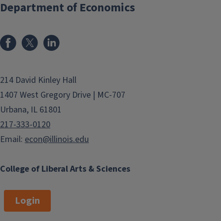
Department of Economics
214 David Kinley Hall
1407 West Gregory Drive | MC-707
Urbana, IL 61801
217-333-0120
Email:
econ@illinois.edu
College of Liberal Arts & Sciences
Login