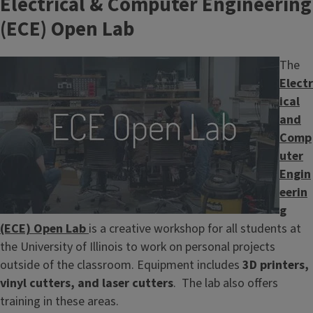
Electrical & Computer Engineering
(ECE) Open Lab
Image
The
Electr
ical
and
Comp
uter
Engin
eerin
g
(ECE) Open Lab
is a creative workshop for all students at
the University of Illinois to work on personal projects
outside of the classroom. Equipment includes
3D printers,
vinyl cutters, and laser cutters
. The lab also offers
training in these areas.