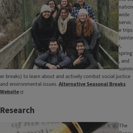
nation
wide
servic
e trips
(winte
r,
spring
, and
summ
er breaks) to learn about and actively combat social justice
and environmental issues.
Alternative Seasonal Breaks
Website
Research
Image
The