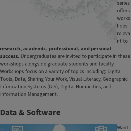
series
offers
works
hops
releva
nt to
research, academic, professional, and personal
success.
Undergraduates are invited to participate in these
workshops alongside graduate students and faculty.
Workshops focus on a variety of topics including: Digital
Tools, Data, Sharing Your Work, Visual Literacy, Geographic
Information Systems (GIS), Digital Humanities, and
Information Management.
Data & Software
Image
Want