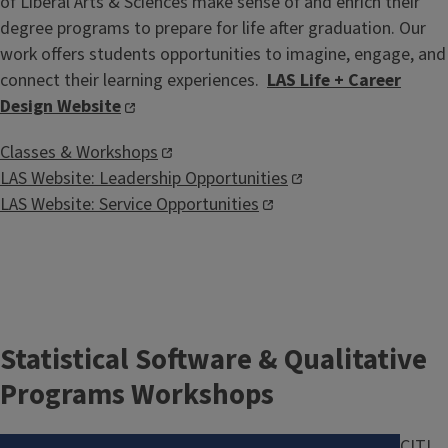
of Liberal Arts & Sciences make sense of and enrich their
degree programs to prepare for life after graduation. Our
work offers students opportunities to imagine, engage, and
connect their learning experiences.
LAS Life + Career
Design Website
Classes & Workshops
LAS Website: Leadership Opportunities
LAS Website: Service Opportunities
Statistical Software & Qualitative
Programs Workshops
Image
CITL