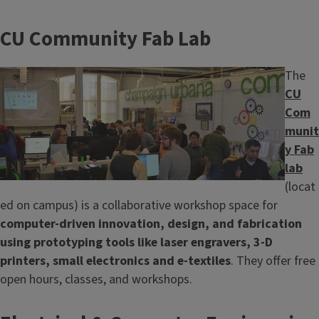
CU Community Fab Lab
Image
The
CU
Com
munit
y Fab
lab
(locat
ed on campus) is a collaborative workshop space for
computer-driven innovation, design, and fabrication
using prototyping tools like laser engravers, 3-D
printers, small electronics and e-textiles
. They offer free
open hours, classes, and workshops.