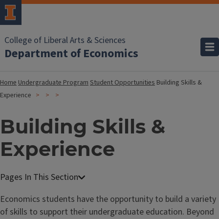
College of Liberal Arts & Sciences
Department of Economics
Home
Undergraduate Program
Student Opportunities
Building Skills &
Experience
Building Skills &
Experience
Economics students have the opportunity to build a variety
of skills to support their undergraduate education. Beyond