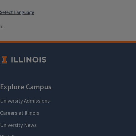
Select Language
▼