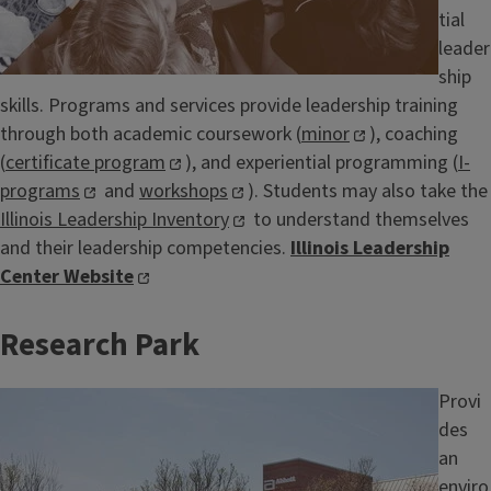
tial
leader
ship
skills. Programs and services provide leadership training
through both academic coursework (
minor
), coaching
(
certificate program
), and experiential programming (
I-
programs
and
workshops
). Students may also take the
Illinois Leadership Inventory
to understand themselves
and their leadership competencies.
Illinois Leadership
Center Website
Research Park
Image
Provi
des
an
enviro