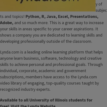
y of
subjec
ts and topics!
Python, R, Java, Excel, Presentations,
Adobe,
and so much more. This is a great way to increase
your skills in areas specific to your career aspirations. It
shows a company you are dedicated to learning skills and
developing professionally outside of the classroom.
Lynda.com is a leading online learning platform that helps
anyone learn business, software, technology and creative
skills to achieve personal and professional goals. Through
individual, corporate, academic and government
subscriptions, members have access to the Lynda.com
video library of engaging, top-quality courses taught by
recognized industry experts.
Available to all University of Illinois students for
free!
Visit the Lynda Website.