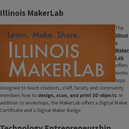
Illinois MakerLab
Image
The
Illinoi
s
Maker
Lab
offers
works
hops
designed to teach students, staff, faculty and community
members how to
design, scan, and print 3D objects
. In
addition to workshops, the MakerLab offers a Digital Maker
Certificate and a Digital Maker Badge.
Technology Entrepreneurship