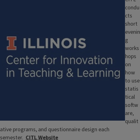
condu
cts
short
evenin
g
works
hops
on
how
to use
statis
tical
softw
are,
qualit
ative programs, and questionnaire design each
semester.
CITL Website