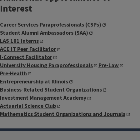
Interest
Career Services Paraprofessionals (CSPs)
Student Alumni Ambassadors (SAA)
LAS 101 Interns
ACE IT Peer Facilitator
I-Connect Facilitator
University Housing Paraprofessionals
Pre-Law
Pre-Health
Entrepreneurship at Illinois
Business-Related Student Organizations
Investment Management Academy
Actuarial Science Club
Mathematics Student Organizations and Journals