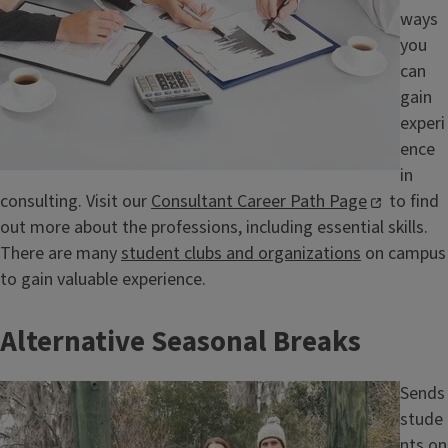
ways
you
can
gain
experi
ence
in
consulting. Visit our
Consultant Career Path Page
to find
out more about the professions, including essential skills.
There are many
student clubs and organizations
on campus
to gain valuable experience.
Alternative Seasonal Breaks
Image
Sends
stude
nts on