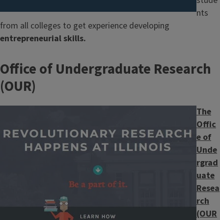
stude
nts
from all colleges to get experience developing
entrepreneurial skills.
Office of Undergraduate Research
(OUR)
Image
The
Offic
e of
Unde
rgrad
uate
Resea
rch
(OUR