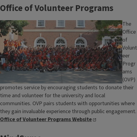
Office of Volunteer Programs
Image
The
Office
of
Volunt
eer
Progr
ams
(OVP)
promotes service by encouraging students to donate their
time and volunteer for the university and local
communities. OVP pairs students with opportunities where
they gain invaluable experience through public engagement.
Office of Volunteer Programs Website