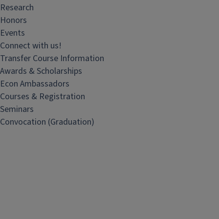
Research
Honors
Events
Connect with us!
Transfer Course Information
Awards & Scholarships
Econ Ambassadors
Courses & Registration
Seminars
Convocation (Graduation)