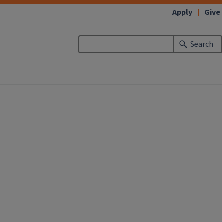
Apply
Give
Search