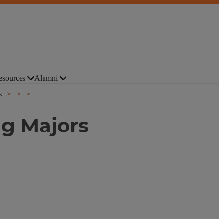
esources
Alumni
s
ng Majors