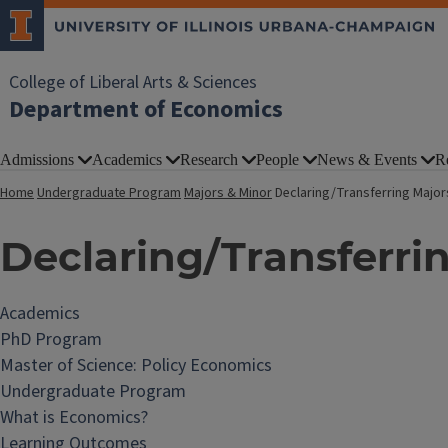
College of Liberal Arts & Sciences
Department of Economics
Admissions
Academics
Research
People
News & Events
R
Home
Undergraduate Program
Majors & Minor
Declaring/Transferring Major
Declaring/Transferri
Academics
PhD Program
Master of Science: Policy Economics
Undergraduate Program
What is Economics?
Learning Outcomes