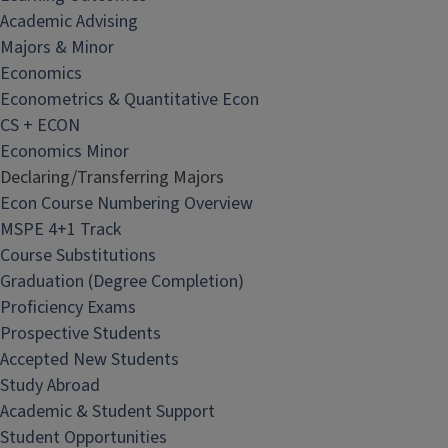
Academic Advising
Majors & Minor
Economics
Econometrics & Quantitative Econ
CS + ECON
Economics Minor
Declaring/Transferring Majors
Econ Course Numbering Overview
MSPE 4+1 Track
Course Substitutions
Graduation (Degree Completion)
Proficiency Exams
Prospective Students
Accepted New Students
Study Abroad
Academic & Student Support
Student Opportunities