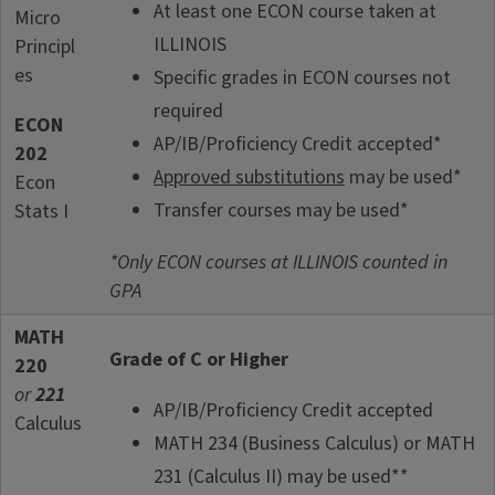
At least one ECON course taken at
Micro
ILLINOIS
Principl
es
Specific grades in ECON courses not
required
ECON
AP/IB/Proficiency Credit accepted*
202
Approved substitutions
may be used*
Econ
Transfer courses may be used*
Stats I
*Only ECON courses at ILLINOIS counted in
GPA
MATH
Grade of C or Higher
220
or
221
AP/IB/Proficiency Credit accepted
Calculus
MATH 234 (Business Calculus) or MATH
231 (Calculus II) may be used**