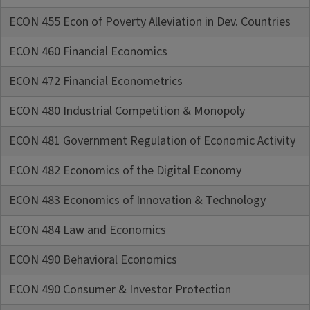
ECON 455 Econ of Poverty Alleviation in Dev. Countries
ECON 460 Financial Economics
ECON 472 Financial Econometrics
ECON 480 Industrial Competition & Monopoly
ECON 481 Government Regulation of Economic Activity
ECON 482 Economics of the Digital Economy
ECON 483 Economics of Innovation & Technology
ECON 484 Law and Economics
ECON 490 Behavioral Economics
ECON 490 Consumer & Investor Protection