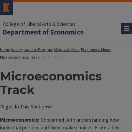
College of Liberal Arts & Sciences
Department of Economics
Home
Undergraduate Program
Majors & Minor
Economics Minor
Microeconomics Track
Microeconomics
Track
Microeconomics:
Concerned with understanding how
individual persons and firms make choices. From a basic