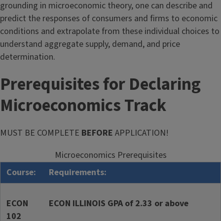
grounding in microeconomic theory, one can describe and
predict the responses of consumers and firms to economic
conditions and extrapolate from these individual choices to
understand aggregate supply, demand, and price
determination.
Prerequisites for Declaring
Microeconomics Track
MUST BE COMPLETE
BEFORE
APPLICATION!
Microeconomics Prerequisites
Course:
Requirements:
ECON
ECON ILLINOIS GPA of 2.33 or above
102