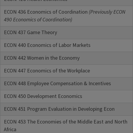
ECON 436 Economics of Coordination
(Previously ECON
490 Economics of Coordination)
ECON 437 Game Theory
ECON 440 Economics of Labor Markets
ECON 442 Women in the Economy
ECON 447 Economics of the Workplace
ECON 448 Employee Compensation & Incentives
ECON 450 Development Economics
ECON 451 Program Evaluation in Developing Econ
ECON 453 The Economies of the Middle East and North
Africa