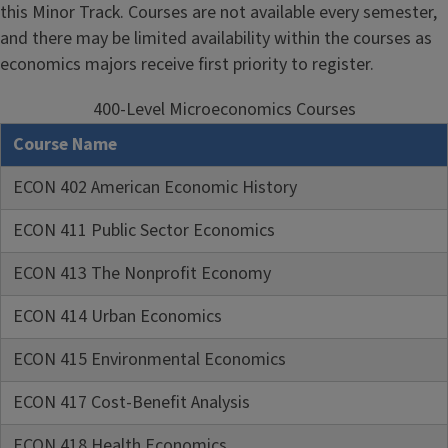
this Minor Track. Courses are not available every semester,
and there may be limited availability within the courses as
economics majors receive first priority to register.
400-Level Microeconomics Courses
Course Name
ECON 402 American Economic History
ECON 411 Public Sector Economics
ECON 413 The Nonprofit Economy
ECON 414 Urban Economics
ECON 415 Environmental Economics
ECON 417 Cost-Benefit Analysis
ECON 418 Health Economics