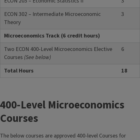
ECON 203 – Economic Statistics II
3
ECON 302 – Intermediate Microeconomic
3
Theory
Microeconomics Track (6 credit hours)
Two ECON 400-Level Microeconomics Elective
6
Courses
(See below)
Total Hours
18
400-Level Microeconomics
Courses
The below courses are approved 400-level Courses for