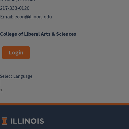
217-333-0120
Email:
econ@illinois.edu
College of Liberal Arts & Sciences
Login
Select Language
▼