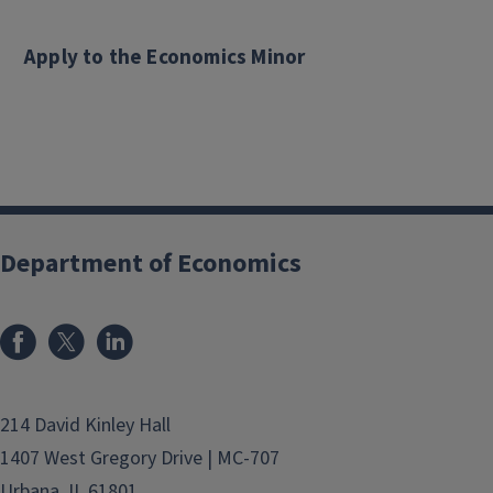
Apply to the Economics Minor
Department of Economics
214 David Kinley Hall
1407 West Gregory Drive | MC-707
Urbana, IL 61801