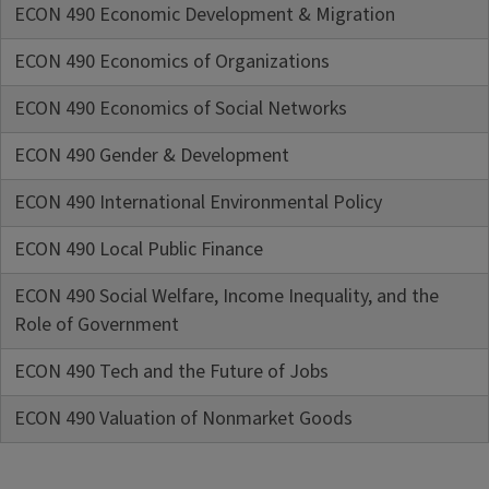
ECON 490 Economic Development & Migration
ECON 490 Economics of Organizations
ECON 490 Economics of Social Networks
ECON 490 Gender & Development
ECON 490 International Environmental Policy
ECON 490 Local Public Finance
ECON 490 Social Welfare, Income Inequality, and the
Role of Government
ECON 490 Tech and the Future of Jobs
ECON 490 Valuation of Nonmarket Goods