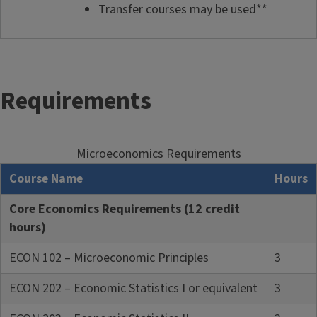
Transfer courses may be used**
Requirements
Microeconomics Requirements
Course Name
Hours
Core Economics Requirements (12 credit
hours)
ECON 102 – Microeconomic Principles
3
ECON 202 – Economic Statistics I or equivalent
3