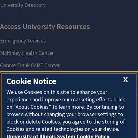
X
Cookie Notice
We use Cookies on this site to enhance your
experience and improve our marketing efforts. Click
on “About Cookies” to learn more. By continuing to
About Cookies
browse without changing your browser settings to
block or delete Cookies, you agree to the storing of
Cookies and related technologies on your device.
University of Illinois System Cookie Policy.